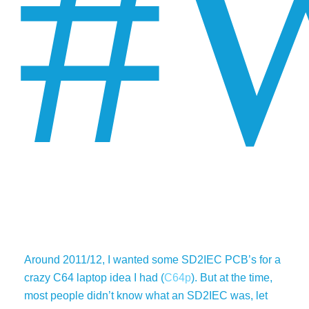
#
Around 2011/12, I wanted some SD2IEC PCB’s for a
crazy C64 laptop idea I had (
C64p
). But at the time,
most people didn’t know what an SD2IEC was, let