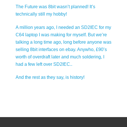
The Future was 8bit wasn’t planned! It’s
technically still my hobby!
A million years ago, I needed an SD2IEC for my
C64 laptop I was making for myself. But we’re
talking a long time ago, long before anyone was
selling 8bit interfaces on ebay. Anywho, £90’s
worth of overdraft later and much soldering, I
had a few left over SD2IEC..
And the rest as they say, is history!