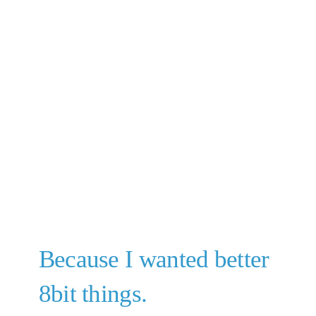
Because I wanted better
8bit things.