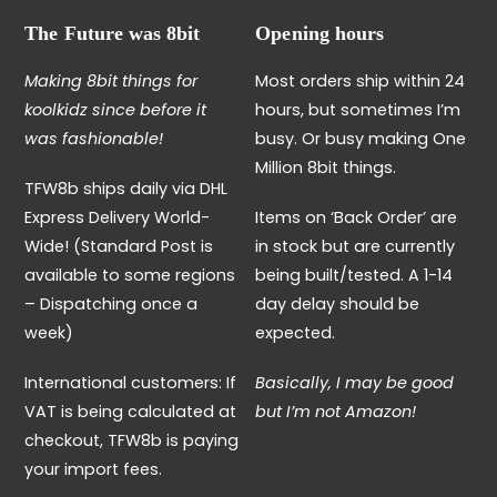
The Future was 8bit
Opening hours
Making 8bit things for
Most orders ship within 24
koolkidz since before it
hours, but sometimes I’m
was fashionable!
busy. Or busy making One
Million 8bit things.
TFW8b ships daily via DHL
Express Delivery World-
Items on ‘Back Order’ are
Wide! (Standard Post is
in stock but are currently
available to some regions
being built/tested. A 1-14
– Dispatching once a
day delay should be
week)
expected.
International customers: If
Basically, I may be good
VAT is being calculated at
but I’m not Amazon!
checkout, TFW8b is paying
your import fees.