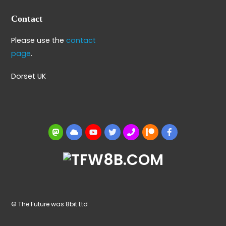
Contact
Please use the
contact
page
.
Dorset UK
Mastodon
BlueSky
YouTube
Twitter
BBS
Patreon
Facebook
© The Future was 8bit Ltd