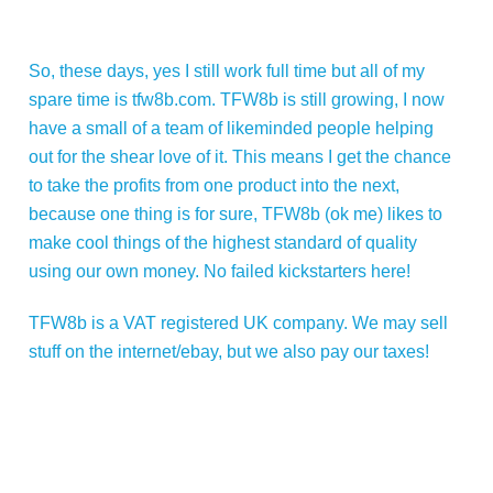
So, these days, yes I still work full time but all of my
spare time is tfw8b.com. TFW8b is still growing, I now
have a small of a team of likeminded people helping
out for the shear love of it. This means I get the chance
to take the profits from one product into the next,
because one thing is for sure, TFW8b (ok me) likes to
make cool things of the highest standard of quality
using our own money. No failed kickstarters here!
TFW8b is a VAT registered UK company. We may sell
stuff on the internet/ebay, but we also pay our taxes!