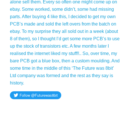
alone sell them. Every so often one might come up on
ebay. Some worked, some didn’t, some had missing
parts. After buying 4 like this, I decided to get my own
PCB’s made and sold the left overs from the batch on
ebay. To my surprise they all sold out in a week (about
8 of them), so I thought I’d get some more PCB’s to use
up the stock of transistors etc. A few months later I
realised the internet liked my stuff!!.. So, over time, my
bare PCB got a blue box, then a custom moulding. And
some time in the middle of this ‘The Future was 8bit’
Ltd company was formed and the rest as they say is
history.