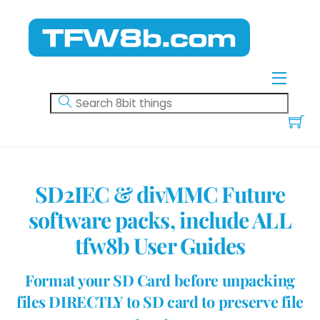
Skip
to
content
Menu
SD2IEC & divMMC Future
software packs, include ALL
tfw8b User Guides
Format your SD Card before unpacking
files DIRECTLY to SD card to preserve file