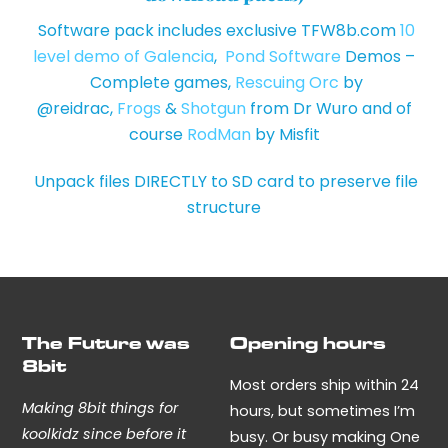
Software pack includes exclusive TFW8b.com
10
level demo of Galencia
,
Pond Software
Demos –
Complete games,
Rescuing Orc
by
@reidrac,
Frogs
&
Shotgun
from Dr Wuro and of
course
RodMan
by Misfit
Unpack files DIRECTLY to SD card to preserve file
structure
The Future was
Opening hours
8bit
Most orders ship within 24
Making 8bit things for
hours, but sometimes I’m
koolkidz since before it
busy. Or busy making One