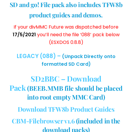
SD and go! File pack also includes TFW8b
product guides and demos.
If your divMMC Future was dispatched before
17/5/2021
you’ll need the file ‘088’ pack below
(ESXDOS 0.8.8)
LEGACY (088) –
(Unpack Directly onto
formatted SD Card)
SD2BBC – Download
Pack
(BEEB.MMB file should be placed
into root empty MMC Card)
Download TFW8b Product Guides
CBM-Filebrowser v1.6
(included in the
download packs)