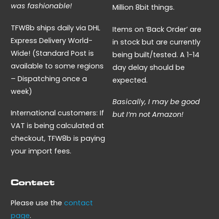
was fashionable!
Million 8bit things.
TFW8b ships daily via DHL
Items on ‘Back Order’ are
Express Delivery World-
in stock but are currently
Wide! (Standard Post is
being built/tested. A 1-14
available to some regions
day delay should be
– Dispatching once a
expected.
week)
Basically, I may be good
International customers: If
but I’m not Amazon!
VAT is being calculated at
checkout, TFW8b is paying
your import fees.
Contact
Please use the
contact
page
.