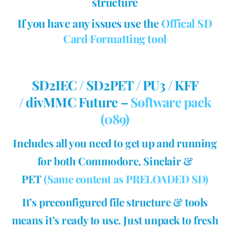
structure
If you have any issues use the
Offical SD
Card Formatting tool
SD2IEC / SD2PET / PU3 / KFF
/ divMMC Future –
Software pack
(089)
Includes all you need to get up and running
for both Commodore, Sinclair &
PET
(Same content as PRELOADED SD)
It’s preconfigured file structure & tools
means it’s ready to use. Just unpack to fresh