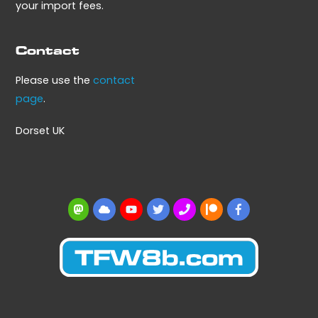
your import fees.
Contact
Please use the
contact
page
.
Dorset UK
Mastodon
BlueSky
YouTube
Twitter
BBS
Patreon
Facebook