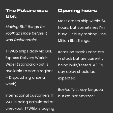
The Future was
Opening hours
8bit
Most orders ship within 24
Making 8bit things for
hours, but sometimes I’m
koolkidz since before it
busy. Or busy making One
was fashionable!
Million 8bit things.
TFW8b ships daily via DHL
Items on ‘Back Order’ are
Express Delivery World-
in stock but are currently
Wide! (Standard Post is
being built/tested. A 1-14
available to some regions
day delay should be
– Dispatching once a
expected.
week)
Basically, I may be good
International customers: If
but I’m not Amazon!
VAT is being calculated at
checkout, TFW8b is paying