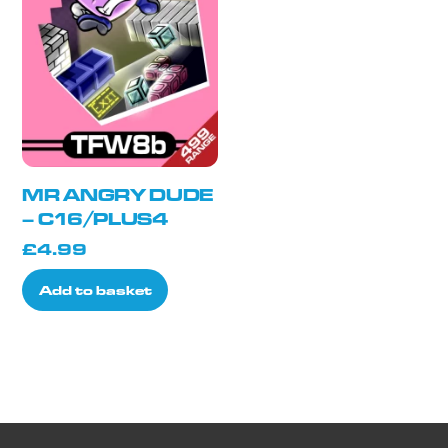
MR ANGRY DUDE
– C16/PLUS4
£
4.99
Add to basket