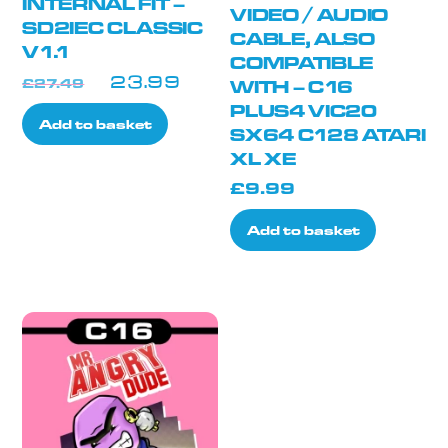
INTERNAL FIT –
VIDEO / AUDIO
SD2IEC CLASSIC
CABLE, ALSO
V1.1
COMPATIBLE
Original
Current
£
27.49
WITH – C16
£
23.99
price
price
PLUS4 VIC20
Add to basket
was:
is:
SX64 C128 ATARI
XL XE
£27.49.
£23.99.
£
9.99
Add to basket