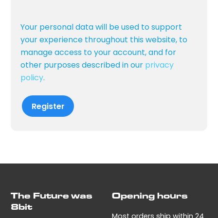
Your personal data will be used to support
your experience throughout this website, to
manage access to your account, and for
other purposes described in our
privacy
policy
.
Register
The Future was
Opening hours
8bit
Most orders ship within 24