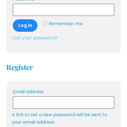
Remember me
Log in
Lost your password?
Register
Required
Email address
A link to set a new password will be sent to
your email address.