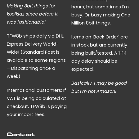
Making 8bit things for
hours, but sometimes I’m
koolkidz since before it
busy. Or busy making One
was fashionable!
Million 8bit things.
TFW8b ships daily via DHL
Items on ‘Back Order’ are
Express Delivery World-
in stock but are currently
Wide! (Standard Post is
being built/tested. A 1-14
available to some regions
day delay should be
– Dispatching once a
expected.
week)
Basically, I may be good
International customers: If
but I’m not Amazon!
VAT is being calculated at
checkout, TFW8b is paying
your import fees.
Contact