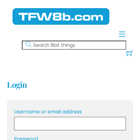
Skip
to
content
Menu
Login
Required
Username or email address
Required
Password