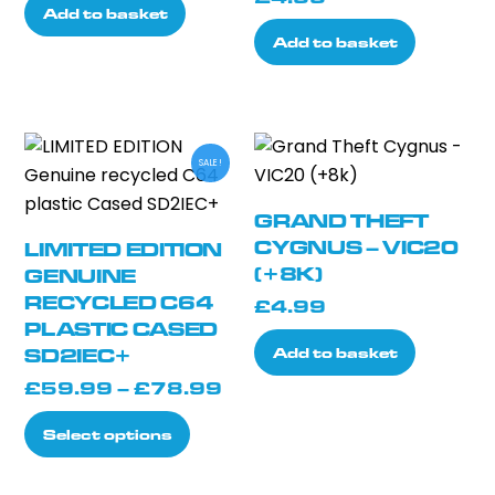
Add to basket
Add to basket
SALE!
GRAND THEFT
CYGNUS – VIC20
LIMITED EDITION
(+8K)
GENUINE
RECYCLED C64
£
4.99
PLASTIC CASED
Add to basket
SD2IEC+
Price
£
59.99
–
£
78.99
range:
This
Select options
£59.99
product
through
has