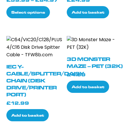
£
59.99
–
£
84.97
£
24.99
range:
This
Select options
Add to basket
£59.99
product
through
has
£84.97
multiple
variants.
The
options
3D MONSTER
may
MAZE – PET (32K)
IEC Y-
be
CABLE/SPLITTER/DAISY
£
4.99
chosen
CHAIN (DISK
on
Add to basket
DRIVE/PRINTER
the
PORT)
product
£
12.99
page
Add to basket