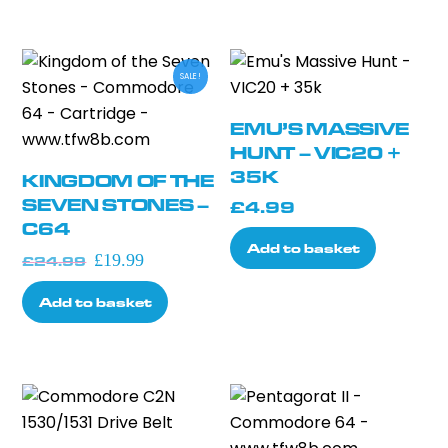
options
may
be
SALE!
chosen
on
EMU’S MASSIVE
the
HUNT – VIC20 +
product
35K
KINGDOM OF THE
page
SEVEN STONES –
£
4.99
C64
Add to basket
Original
Current
£
19.99
£
24.99
price
price
Add to basket
was:
is:
£24.99.
£19.99.