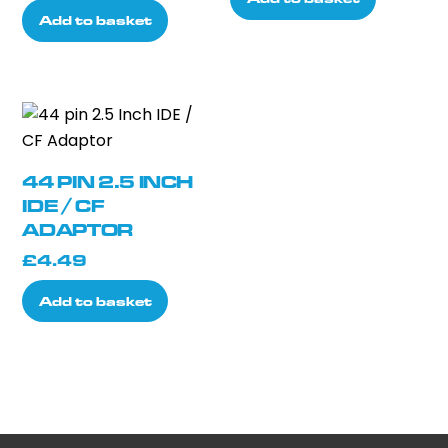
was:
is:
Add to basket
£16.66.
£14.99.
44 PIN 2.5 INCH
IDE / CF
ADAPTOR
£
4.49
Add to basket