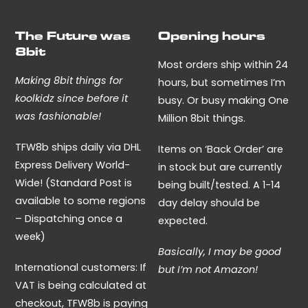
The Future was
Opening hours
8bit
Most orders ship within 24
Making 8bit things for
hours, but sometimes I’m
koolkidz since before it
busy. Or busy making One
was fashionable!
Million 8bit things.
TFW8b ships daily via DHL
Items on ‘Back Order’ are
Express Delivery World-
in stock but are currently
Wide! (Standard Post is
being built/tested. A 1-14
available to some regions
day delay should be
– Dispatching once a
expected.
week)
Basically, I may be good
International customers: If
but I’m not Amazon!
VAT is being calculated at
checkout, TFW8b is paying