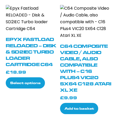
EPYX FASTLOAD
RELOADED – DISK
C64 COMPOSITE
& SD2IEC TURBO
VIDEO / AUDIO
LOADER
CABLE, ALSO
CARTRIDGE C64
COMPATIBLE
WITH – C16
£
18.99
PLUS4 VIC20
This
Select options
SX64 C128 ATARI
product
XL XE
has
£
9.99
multiple
variants.
Add to basket
The