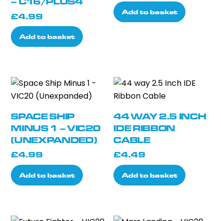
– C16/PLUS4
Add to basket
£
4.99
Add to basket
SPACE SHIP
44 WAY 2.5 INCH
MINUS 1 – VIC20
IDE RIBBON
(UNEXPANDED)
CABLE
£
4.99
£
4.49
Add to basket
Add to basket