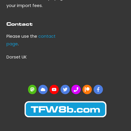
your import fees.
Contact
Please use the
contact
page
.
Dorset UK
Mastodon
BlueSky
YouTube
Twitter
BBS
Patreon
Facebook