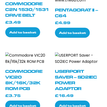
COMMODORE
C2N 1530/1531
PENTAGORAT II –
DRIVE BELT
C64
£
3.49
£
4.99
Add to basket
Add to basket
COMMODORE
USERPORT
VIC20
SAVER – SD2IEC
8K/16K/32K
POWER
ROM PCB
ADAPTOR
£
3.75
£
16.49
Add to basket
Add to basket