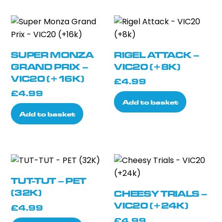
SUPER MONZA
RIGEL ATTACK –
GRAND PRIX –
VIC20 (+8K)
VIC20 (+16K)
£
4.99
£
4.99
Add to basket
Add to basket
TUT-TUT – PET
(32K)
CHEESY TRIALS –
VIC20 (+24K)
£
4.99
£
4.99