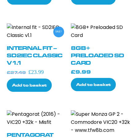
SALE!
INTERNAL FIT –
8GB+
SD2IEC CLASSIC
PRELOADED SD
V1.1
CARD
Original
Current
£
9.99
£
23.99
£
27.49
price
price
Add to basket
Add to basket
was:
is:
£27.49.
£23.99.
PENTAGORAT