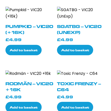
£78.99
multiple
variants.
The
options
PUMPKID – VIC20
SGATBG – VIC20
may
(+16K)
(UNEXP)
be
£
4.99
£
4.99
chosen
on
Add to basket
Add to basket
the
product
page
RODMÄN – VIC20
TOXIC FRENZY –
+16K
C64
£
4.99
£
4.99
Add to basket
Add to basket