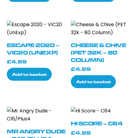
ESCAPE 2020 –
CHEESE & CHIVE
VIC20 (UNEXP)
(PET 32K – 80
COLUMN)
£
4.99
£
4.99
Add to basket
Add to basket
HI SCORE – C64
MR ANGRY DUDE
£
4.99