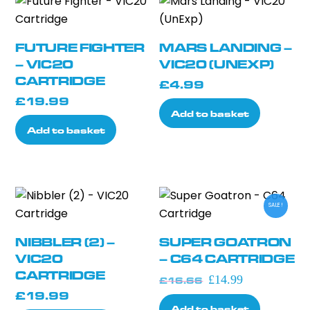
FUTURE FIGHTER
MARS LANDING –
– VIC20
VIC20 (UNEXP)
CARTRIDGE
£
4.99
£
19.99
Add to basket
Add to basket
SALE!
NIBBLER (2) –
SUPER GOATRON
VIC20
– C64 CARTRIDGE
CARTRIDGE
Original
Current
£
14.99
£
16.66
£
19.99
price
price
Add to basket