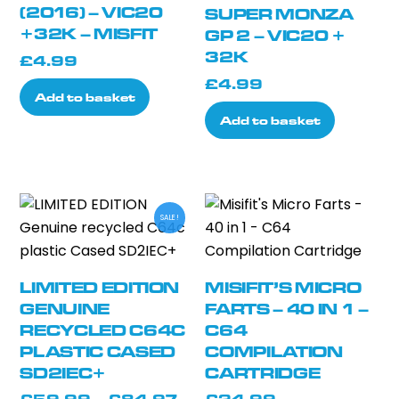
(2016) – VIC20
SUPER MONZA
+32K – MISFIT
GP 2 – VIC20 +
32K
£
4.99
£
4.99
Add to basket
Add to basket
SALE!
LIMITED EDITION
MISIFIT’S MICRO
GENUINE
FARTS – 40 IN 1 –
RECYCLED C64C
C64
PLASTIC CASED
COMPILATION
SD2IEC+
CARTRIDGE
Price