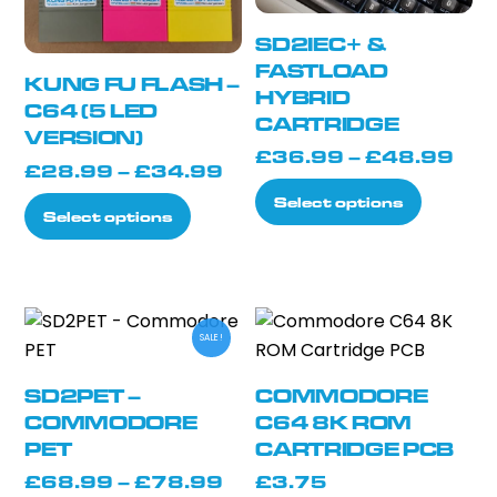
chosen
on
on
the
SD2IEC+ &
the
product
FASTLOAD
KUNG FU FLASH –
product
page
HYBRID
C64 (5 LED
CARTRIDGE
page
VERSION)
Pri
£
36.99
–
£
48.99
Price
£
28.99
–
£
34.99
ran
This
range:
Select options
This
£3
Select options
product
£28.99
product
thr
has
through
has
£4
multiple
£34.99
multiple
variants.
variants.
The
SALE!
The
options
options
may
SD2PET –
COMMODORE
may
COMMODORE
C64 8K ROM
be
be
PET
CARTRIDGE PCB
chosen
chosen
on
Price
£
68.99
–
£
78.99
£
3.75
on