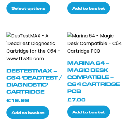
the
range:
This
the
Select options
Add to basket
product
£68.99
product
product
page
through
has
page
£78.99
multiple
variants.
The
options
may
MARINA 64 –
be
MAGIC DESK
DESTESTMAX –
chosen
COMPATIBLE –
C64 ‘DEADTEST /
on
C64 CARTRIDGE
DIAGNOSTIC’
the
PCB
CARTRIDGE
product
£
7.00
£
19.99
page
Add to basket
Add to basket