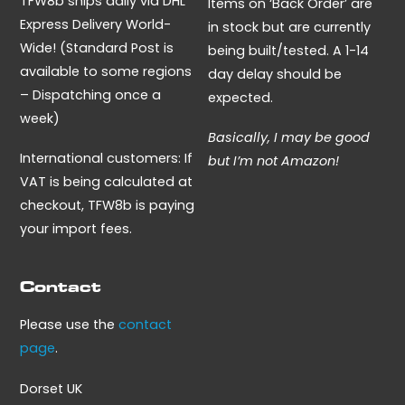
TFW8b ships daily via DHL
Items on ‘Back Order’ are
Express Delivery World-
in stock but are currently
Wide! (Standard Post is
being built/tested. A 1-14
available to some regions
day delay should be
– Dispatching once a
expected.
week)
Basically, I may be good
International customers: If
but I’m not Amazon!
VAT is being calculated at
checkout, TFW8b is paying
your import fees.
Contact
Please use the
contact
page
.
Dorset UK