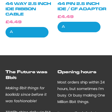
44 WAY 2.5 INCH
44 PIN 2.5 INCH
IDE RIBBON
IDE / CF ADAPTOR
CABLE
£
4.49
£
4.49
Add to cart
Add to cart
The Future was
Opening hours
8bit
Most orders ship within 24
Making 8bit things for
hours, but sometimes I’m
koolkidz since before it
busy. Or busy making One
was fashionable!
Million 8bit things.