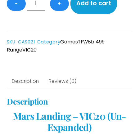
Mars
Add to cart
−
+
Landing
-
VIC20
(UnExp)
quantity
Games
TFW8b 499
SKU
:
CAS021
Category
Range
VIC20
Description
Reviews (0)
Description
Mars Landing – VIC20 (Un-
Expanded)