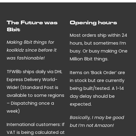
The Future was
Opening hours
8bit
Most orders ship within 24
Making 8bit things for
hours, but sometimes I’m
koolkidz since before it
busy. Or busy making One
was fashionable!
Million 8bit things.
TFW8b ships daily via DHL
Items on ‘Back Order’ are
Express Delivery World-
in stock but are currently
Wide! (Standard Post is
being built/tested. A 1-14
available to some regions
day delay should be
– Dispatching once a
expected.
week)
Basically, I may be good
International customers: If
but I’m not Amazon!
VAT is being calculated at