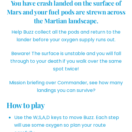
You have crash landed on the surface of
Mars and your fuel pods are strewn across
the Martian landscape.
Help Buzz collect all the pods and return to the
lander before your oxygen supply runs out.
Beware! The surface is unstable and you will fall
through to your death if you walk over the same
spot twice!
Mission briefing over Commander, see how many
landings you can survive?
How to play
Use the W,S,A,D keys to move Buzz. Each step
will use some oxygen so plan your route