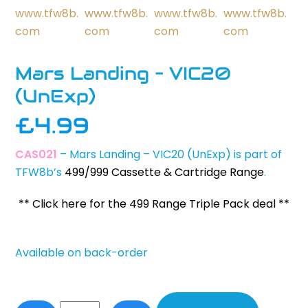
Mars Landing – VIC20
(UnExp)
£
4.99
CAS021
– Mars Landing – VIC20 (UnExp) is part of
TFW8b’s
499/999 Cassette & Cartridge Range
.
** Click here for the 499 Range Triple Pack deal **
Available on back-order