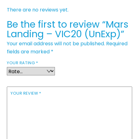
There are no reviews yet.
Be the first to review “Mars
Landing – VIC20 (UnExp)”
Your email address will not be published.
Required
fields are marked
*
YOUR RATING
*
YOUR REVIEW
*