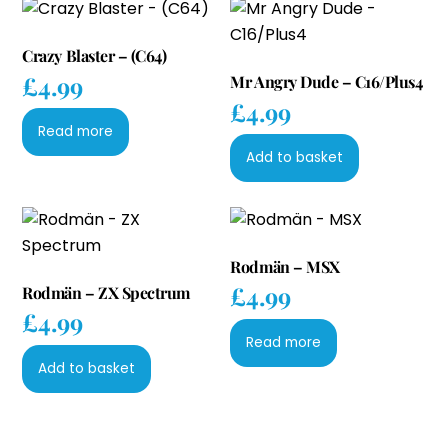
Crazy Blaster – (C64)
£
4.99
Mr Angry Dude – C16/Plus4
£
4.99
Read more
Add to basket
Rodmän – MSX
£
4.99
Rodmän – ZX Spectrum
£
4.99
Read more
Add to basket