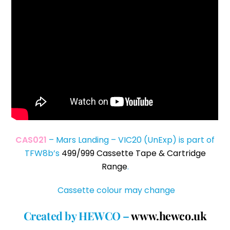
CAS021
– Mars Landing – VIC20 (UnExp) is part of
TFW8b’s
499/999 Cassette Tape & Cartridge
Range
.
Cassette colour may change
Created by HEWCO –
www.hewco.uk