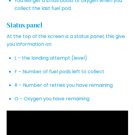
You will get a small boost of oxygen when you
collect the last fuel pod.
Status panel
At the top of the screen is a status panel, this give
you information on:
L – the landing attempt (level)
F – Number of fuel pods left to collect
R – Number of retries you have remaining
O – Oxygen you have remaining