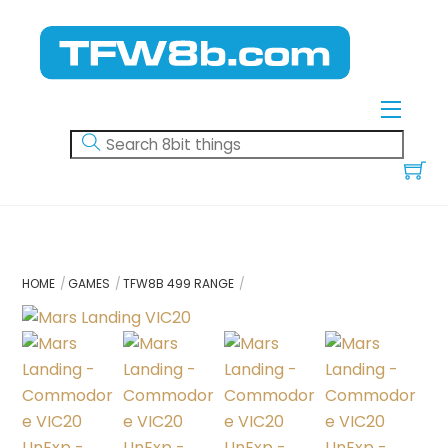
Skip
to
content
Menu
HOME
GAMES
TFW8B 499 RANGE