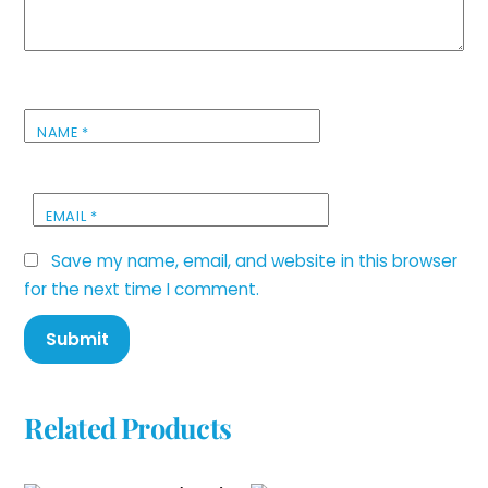
NAME
*
EMAIL
*
Save my name, email, and website in this browser
for the next time I comment.
Related Products