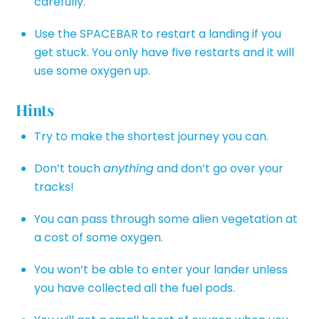
carefully.
Use the SPACEBAR to restart a landing if you
get stuck. You only have five restarts and it will
use some oxygen up.
Hints
Try to make the shortest journey you can.
Don’t touch
anything
and don’t go over your
tracks!
You can pass through some alien vegetation at
a cost of some oxygen.
You won’t be able to enter your lander unless
you have collected all the fuel pods.