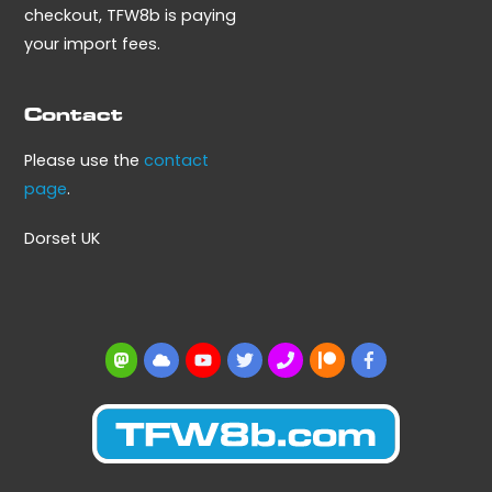
checkout, TFW8b is paying
your import fees.
Contact
Please use the
contact
page
.
Dorset UK
Mastodon
BlueSky
YouTube
Twitter
BBS
Patreon
Facebook