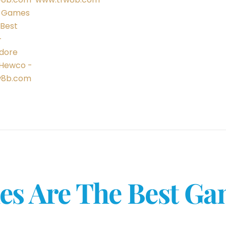
s Are The Best G