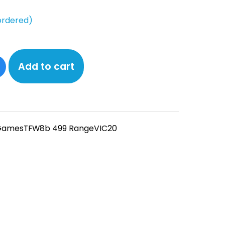
ordered)
Add to cart
Games
TFW8b 499 Range
VIC20