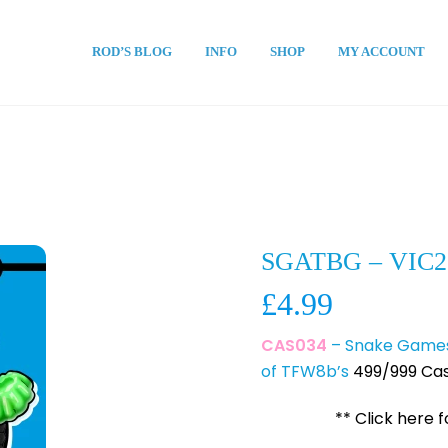
ROD’S BLOG
INFO
SHOP
MY ACCOUNT
SGATBG – VIC2
£
4.99
CAS034
– Snake Games 
of TFW8b’s
499/999 Cas
** Click here 