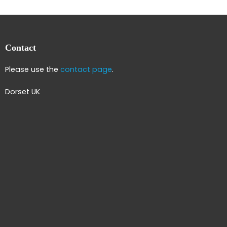
Contact
Please use the
contact page
.
Dorset UK