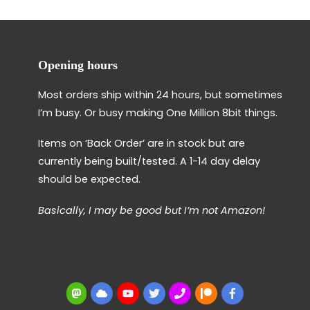
Opening hours
Most orders ship within 24 hours, but sometimes
I’m busy. Or busy making One Million 8bit things.
Items on ‘Back Order’ are in stock but are
currently being built/tested. A 1-14 day delay
should be expected.
Basically, I may be good but I’m not Amazon!
Mastodon
BlueSky
YouTube
Twitter
BBS
Patreon
Facebook