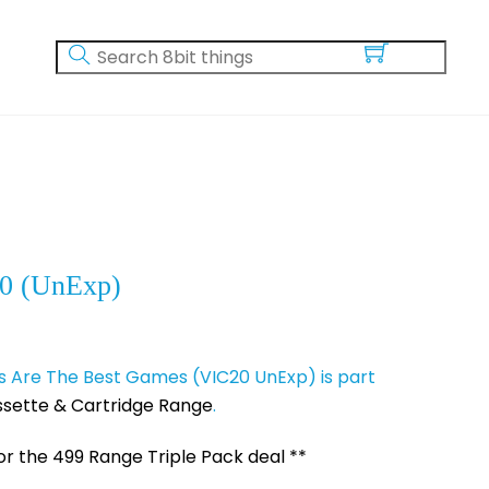
0 (UnExp)
Are The Best Games (VIC20 UnExp) is part
sette & Cartridge Range
.
for the 499 Range Triple Pack deal **