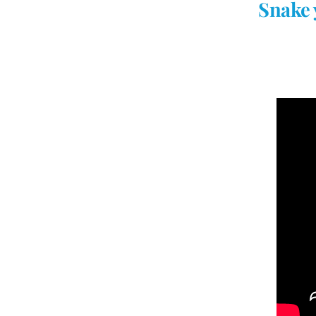
Snake 