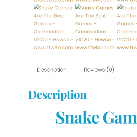
Description
Reviews (0)
Description
Snake Game