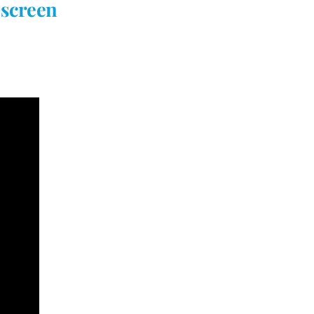
 screen