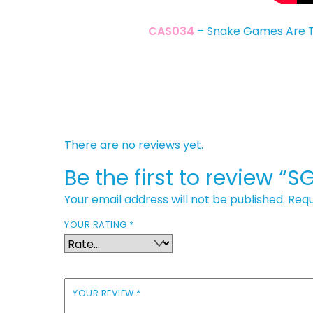
CAS034
– Snake Games Are T
There are no reviews yet.
Be the first to review “
Your email address will not be published.
Requ
YOUR RATING
*
YOUR REVIEW
*