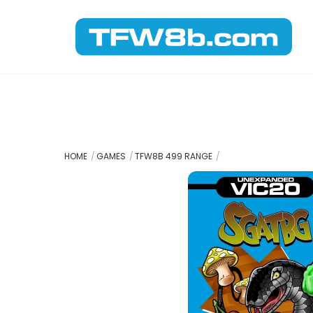
Skip
to
content
HOME
GAMES
TFW8B 499 RANGE