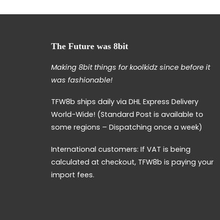
The Future was 8bit
Making 8bit things for koolkidz since before it
was fashionable!
TFW8b ships daily via DHL Express Delivery
World-Wide! (Standard Post is available to
some regions – Dispatching once a week)
International customers: If VAT is being
calculated at checkout, TFW8b is paying your
import fees.