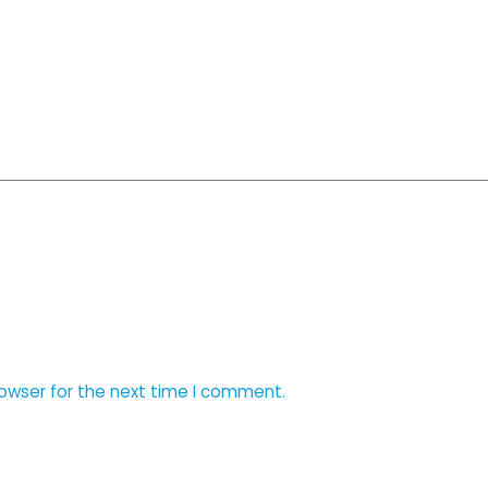
rowser for the next time I comment.