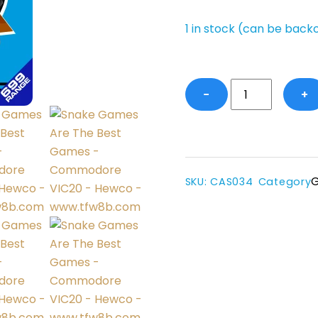
1 in stock (can be back
SGATBG
−
+
-
VIC20
(UnExp)
quantity
SKU
:
CAS034
Category