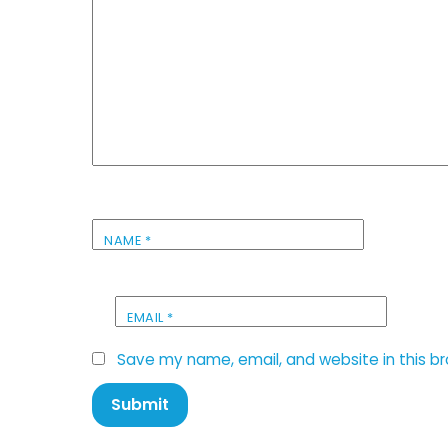
NAME
*
EMAIL
*
Save my name, email, and website in this b