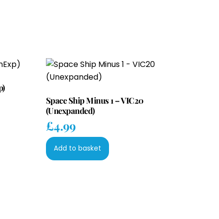
p)
Space Ship Minus 1 – VIC20
(Unexpanded)
£
4.99
Add to basket