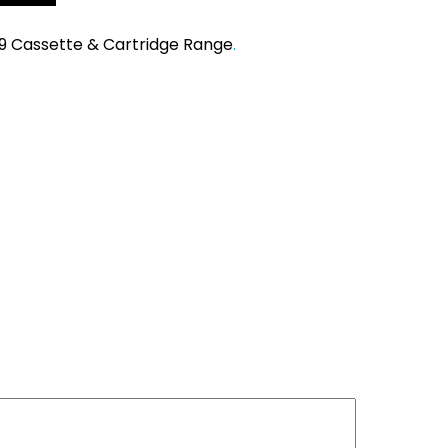
9 Cassette & Cartridge Range
.