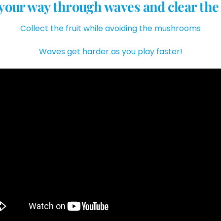
your way through waves and clear the
Collect the fruit while avoiding the mushrooms
Waves get harder as you play faster!