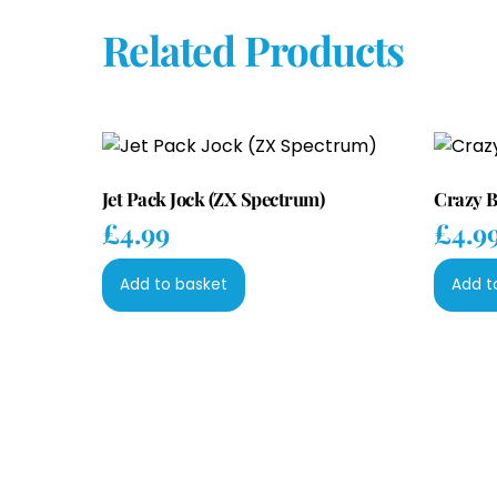
Related Products
Jet Pack Jock (ZX Spectrum)
Crazy B
£
4.99
£
4.9
Add to basket
Add t