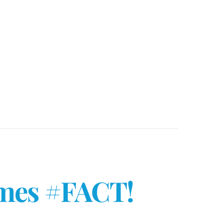
ames #FACT!