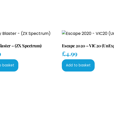
laster – (ZX Spectrum)
Escape 2020 – VIC20 (UnEx
9
£
4.99
o basket
Add to basket