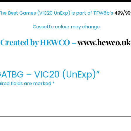
he Best Games (VIC20 UnExp) is part of TFW8b’s
499/99
Cassette colour may change
Created by HEWCO –
www.hewco.uk
SGATBG – VIC20 (UnExp)”
ired fields are marked
*