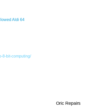
llowed Aldi 64
-8-bit-computing/
Oric Repairs