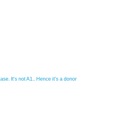
e. It’s not A1.. Hence it’s a donor