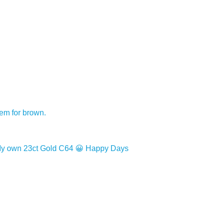
hem for brown.
ng!. My own 23ct Gold C64 😀 Happy Days