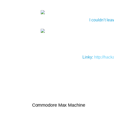
I couldn’t le
Linky:
http://hac
Commodore Max Machine