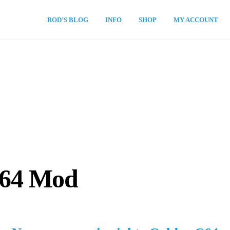
ROD’S BLOG
INFO
SHOP
MY ACCOUNT
C64 Mod