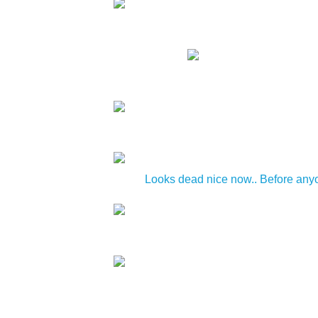
Looks dead nice now.. Before anyon