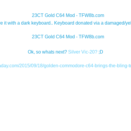
ave it with a dark keyboard.. Keyboard donated via a damaged/ye
Ok, so whats next?
Silver Vic-20?
;D
kaday.com/2015/09/18/golden-commodore-c64-brings-the-bling-to