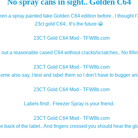
No spray cans in sight.. Golden C64
een a spray painted fake Golden C64 edition before.. I thought I’
23ct gold C64.. It’s the future 😀
g out a reasonable cased C64 without cracks/scratches.. No filli
e also say, I test and label them so I don’t have to bugger aro
Labels first!.. Freezer Spray is your friend.
e back of the label.. And fingers crossed you should hear the gl