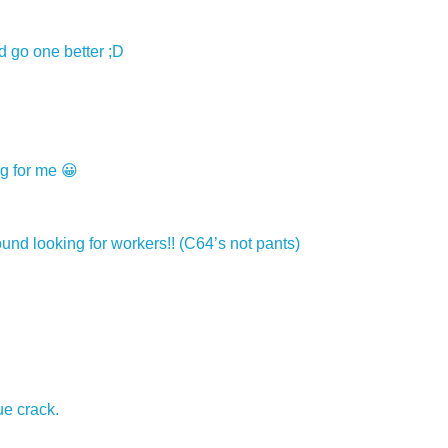
d go one better ;D
ng for me 😀
und looking for workers!! (C64’s not pants)
ue crack.