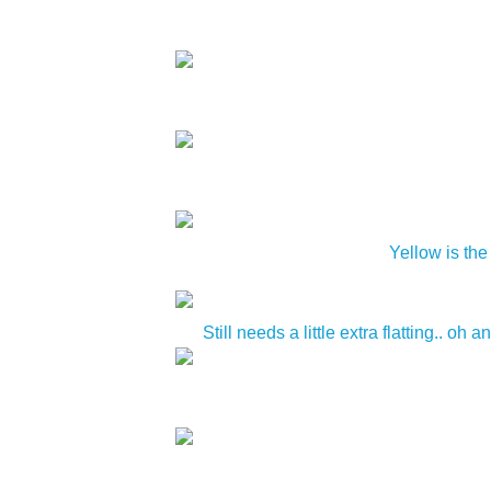
Yellow is the
Still needs a little extra flatting.. 