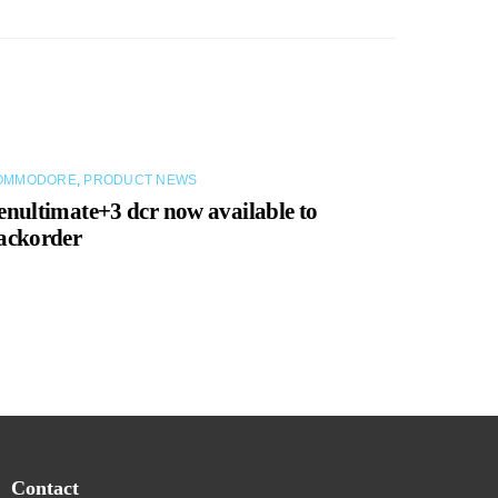
OMMODORE
,
PRODUCT NEWS
enultimate+3 dcr now available to
ackorder
Contact