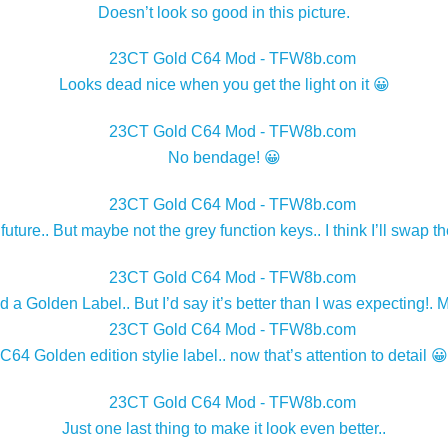
Doesn’t look so good in this picture.
Looks dead nice when you get the light on it 😀
No bendage! 😀
 future.. But maybe not the grey function keys.. I think I’ll swap t
oh and a Golden Label.. But I’d say it’s better than I was expecti
C64 Golden edition stylie label.. now that’s attention to detail 😀
Just one last thing to make it look even better..