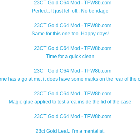
Perfect.. It just fell off.. No bendage
Same for this one too. Happy days!
Time for a quick clean
e has a go at me, it does have some marks on the rear of the cas
Magic glue applied to test area inside the lid of the case
23ct Gold Leaf.. I’m a mentalist.