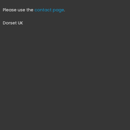
Please use the
contact page
.
Dorset UK