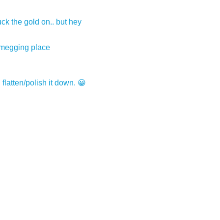
uck the gold on.. but hey
 smegging place
n flatten/polish it down. 😀