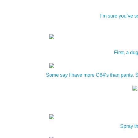
I’m sure you’ve s
First, a du
Some say I have more C64’s than pants. Som
Spray th