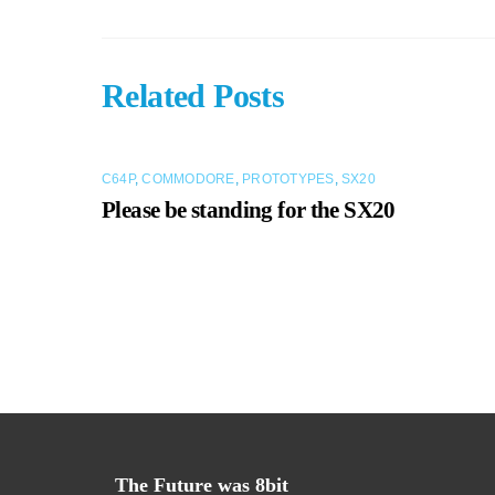
Related Posts
C64P
,
COMMODORE
,
PROTOTYPES
,
SX20
Please be standing for the SX20
The Future was 8bit