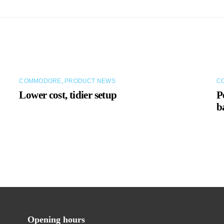
COMMODORE
,
PRODUCT NEWS
C
Lower cost, tidier setup
P
b
Opening hours