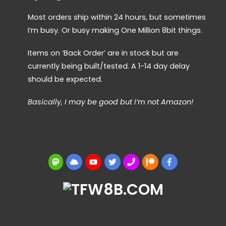
Most orders ship within 24 hours, but sometimes
I’m busy. Or busy making One Million 8bit things.
Items on ‘Back Order’ are in stock but are
currently being built/tested. A 1-14 day delay
should be expected.
Basically, I may be good but I’m not Amazon!
Mastodon
BlueSky
YouTube
Twitter
BBS
Patreon
Facebook