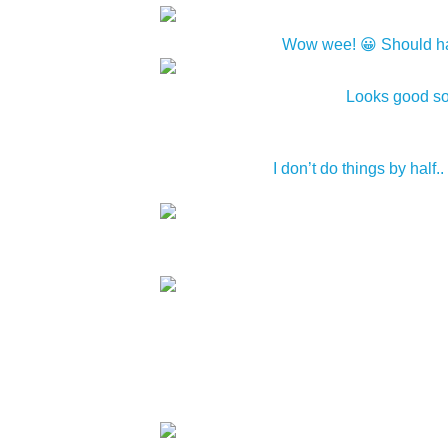
Wow wee! 😀 Should have 
Looks good so 
I don’t do things by half..