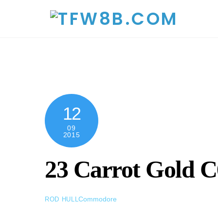
Skip
to
content
12
09
2015
23 Carrot Gold 
Commodore
ROD HULL