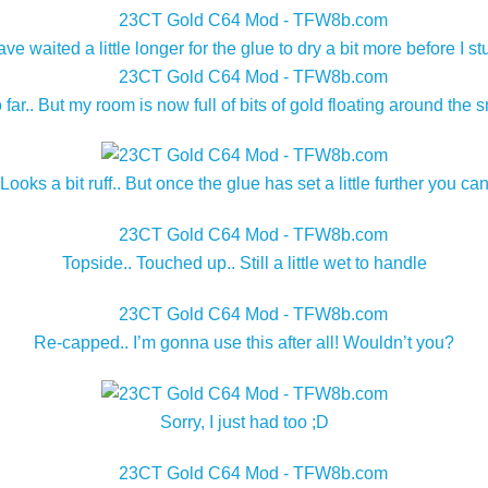
waited a little longer for the glue to dry a bit more before I st
far.. But my room is now full of bits of gold floating around the
 Looks a bit ruff.. But once the glue has set a little further you ca
Topside.. Touched up.. Still a little wet to handle
Re-capped.. I’m gonna use this after all! Wouldn’t you?
Sorry, I just had too ;D