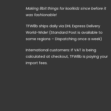
Making 8bit things for koolkidz since before it
was fashionable!
TFW8b ships daily via DHL Express Delivery
World-Wide! (Standard Post is available to
some regions – Dispatching once a week)
International customers: If VAT is being
calculated at checkout, TFW8b is paying your
import fees.