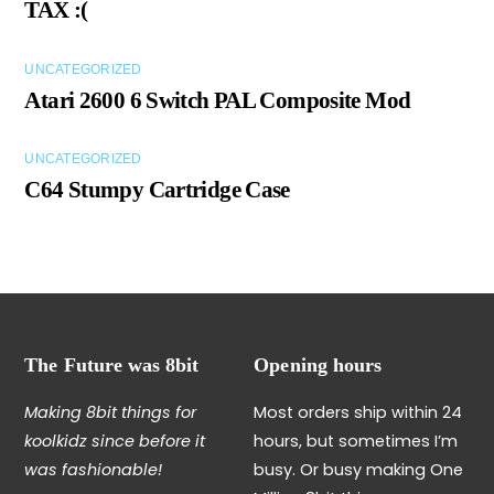
TAX :(
UNCATEGORIZED
Atari 2600 6 Switch PAL Composite Mod
UNCATEGORIZED
C64 Stumpy Cartridge Case
The Future was 8bit
Opening hours
Making 8bit things for
Most orders ship within 24
koolkidz since before it
hours, but sometimes I’m
was fashionable!
busy. Or busy making One