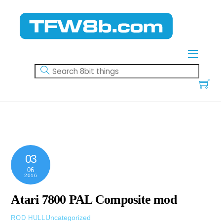
Skip
to
content
Menu
03
06
2016
Atari 7800 PAL Composite mod
Uncategorized
ROD HULL