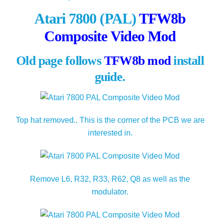
Atari 7800 (PAL)
TFW8b
Composite Video Mod
Old page follows
TFW8b mod
install
guide.
Top hat removed.. This is the corner of the PCB we are
interested in.
Remove L6, R32, R33, R62, Q8 as well as the
modulator.