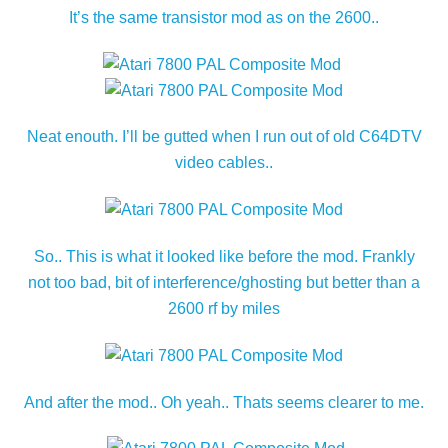
It’s the same transistor mod as on the 2600..
Neat enouth. I’ll be gutted when I run out of old C64DTV
video cables..
So.. This is what it looked like before the mod. Frankly
not too bad, bit of interference/ghosting but better than a
2600 rf by miles
And after the mod.. Oh yeah.. Thats seems clearer to me.