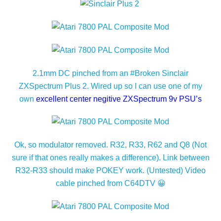
2.1mm DC pinched from an #Broken Sinclair
ZXSpectrum Plus 2. Wired up so I can use one of my
own
excellent center negitive ZXSpectrum 9v PSU’s
Ok, so modulator removed. R32, R33, R62 and Q8 (Not
sure if that ones really makes a difference). Link between
R32-R33 should make POKEY work. (Untested) Video
cable pinched from C64DTV 😀