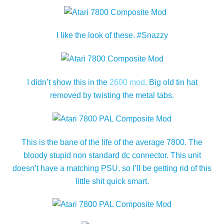
I like the look of these. #Snazzy
I didn’t show this in the
2600 mod
. Big old tin hat
removed by twisting the metal tabs.
This is the bane of the life of the average 7800. The
bloody stupid non standard dc connector. This unit
doesn’t have a matching PSU, so I’ll be getting rid of this
little shit quick smart.