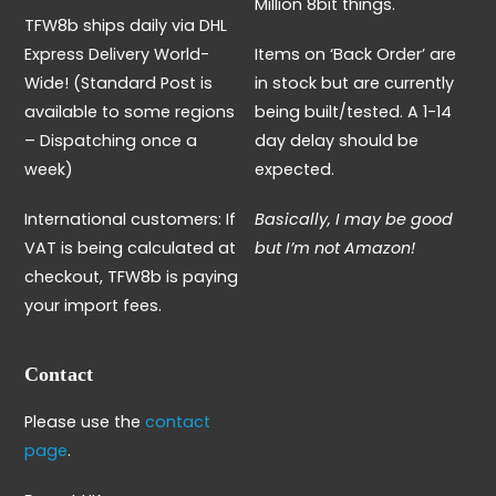
Million 8bit things.
TFW8b ships daily via DHL
Express Delivery World-
Items on ‘Back Order’ are
Wide! (Standard Post is
in stock but are currently
available to some regions
being built/tested. A 1-14
– Dispatching once a
day delay should be
week)
expected.
International customers: If
Basically, I may be good
VAT is being calculated at
but I’m not Amazon!
checkout, TFW8b is paying
your import fees.
Contact
Please use the
contact
page
.