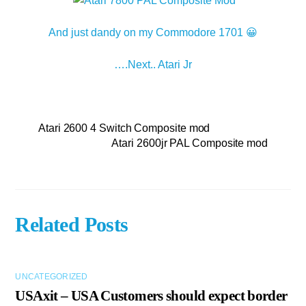
And just dandy on my Commodore 1701 😀
….Next.. Atari Jr
Atari 2600 4 Switch Composite mod
Atari 2600jr PAL Composite mod
Related Posts
UNCATEGORIZED
USAxit – USA Customers should expect border