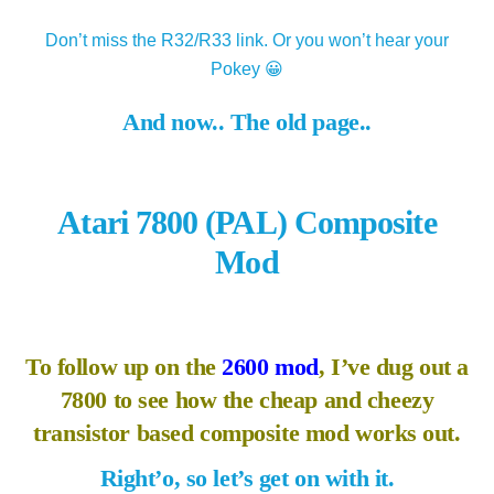
Don’t miss the R32/R33 link. Or you won’t hear your
Pokey 😀
And now.. The old page..
Atari 7800 (PAL) Composite
Mod
To follow up on the
2600 mod
, I’ve dug out a
7800 to see how the cheap and cheezy
transistor based composite mod works out.
Right’o, so let’s get on with it.