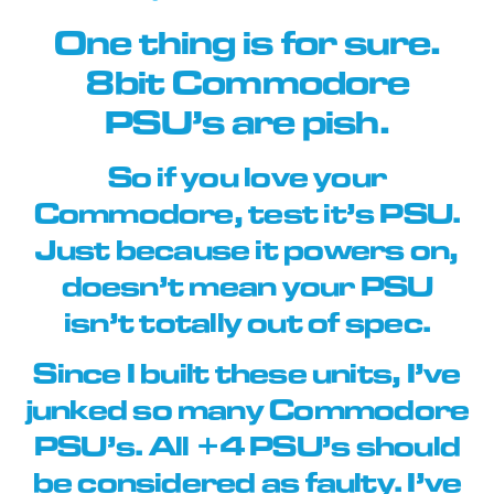
One thing is for sure.
8bit Commodore
PSU’s are pish.
So if you love your
Commodore, test it’s PSU.
Just because it powers on,
doesn’t mean your PSU
isn’t totally out of spec.
Since I built these units, I’ve
junked so many Commodore
PSU’s. All +4 PSU’s should
be considered as faulty. I’ve