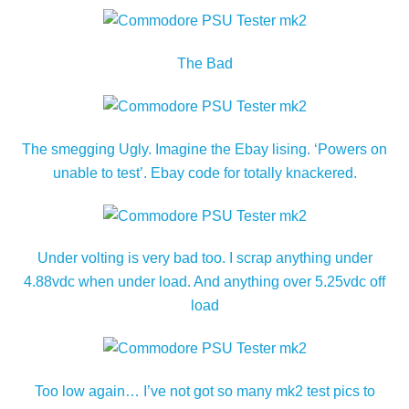
The Bad
The smegging Ugly. Imagine the Ebay lising. ‘Powers on
unable to test’. Ebay code for totally knackered.
Under volting is very bad too. I scrap anything under
4.88vdc when under load. And anything over 5.25vdc off
load
Too low again… I’ve not got so many mk2 test pics to