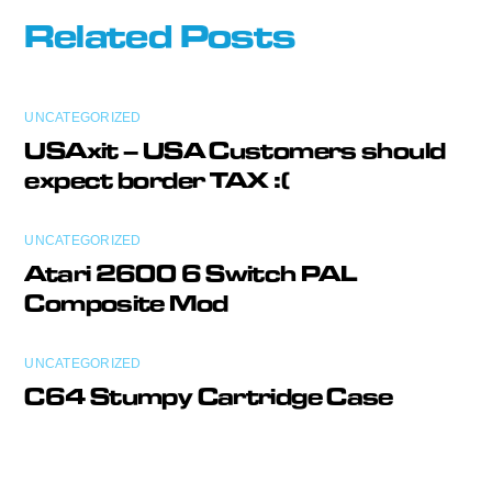
Related Posts
UNCATEGORIZED
USAxit – USA Customers should
expect border TAX :(
UNCATEGORIZED
Atari 2600 6 Switch PAL
Composite Mod
UNCATEGORIZED
C64 Stumpy Cartridge Case