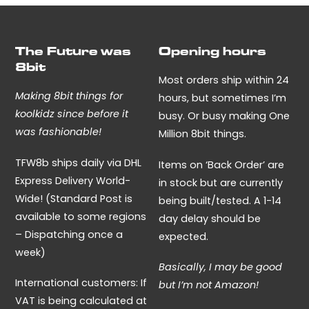
The Future was
Opening hours
8bit
Most orders ship within 24
Making 8bit things for
hours, but sometimes I’m
koolkidz since before it
busy. Or busy making One
was fashionable!
Million 8bit things.
TFW8b ships daily via DHL
Items on ‘Back Order’ are
Express Delivery World-
in stock but are currently
Wide! (Standard Post is
being built/tested. A 1-14
available to some regions
day delay should be
– Dispatching once a
expected.
week)
Basically, I may be good
International customers: If
but I’m not Amazon!
VAT is being calculated at