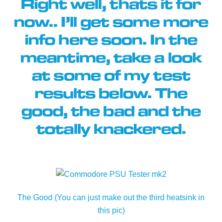
Right well, thats it for
now.. I’ll get some more
info here soon. In the
meantime, take a look
at some of my test
results below. The
good, the bad and the
totally knackered.
The Good (You can just make out the third heatsink in
this pic)