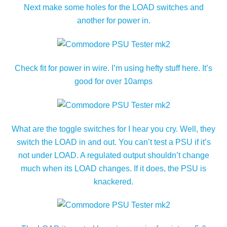
Next make some holes for the LOAD switches and
another for power in.
Check fit for power in wire. I’m using hefty stuff here. It’s
good for over 10amps
What are the toggle switches for I hear you cry. Well, they
switch the LOAD in and out. You can’t test a PSU if it’s
not under LOAD. A regulated output shouldn’t change
much when its LOAD changes. If it does, the PSU is
knackered.