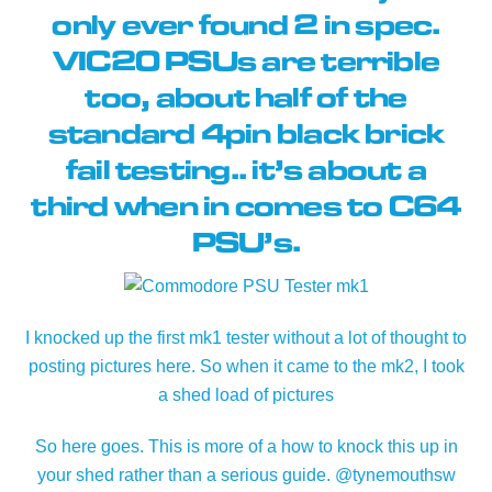
only ever found 2 in spec.
VIC20 PSUs are terrible
too, about half of the
standard 4pin black brick
fail testing.. it’s about a
third when in comes to C64
PSU’s.
I knocked up the first mk1 tester without a lot of thought to
posting pictures here. So when it came to the mk2, I took
a shed load of pictures
So here goes. This is more of a how to knock this up in
your shed rather than a serious guide. @tynemouthsw