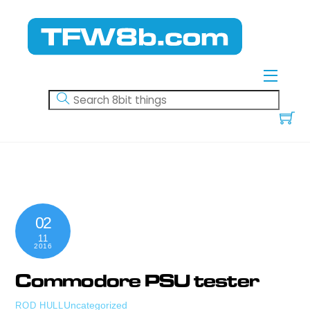
Skip
to
content
Menu
02
11
2016
Commodore PSU tester
Uncategorized
ROD HULL