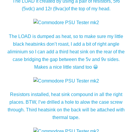
The LOAD it created by using a pair of resistors, 5r6
(5vdc) and 12r (9vac)of the top of my head.
The LOAD is dumped as heat, so to make sure my little
black heatsinks don’t roast, I add a bit of right angle
aliminium so I can add a third heat sink on the rear of the
case bridging the gap between the 5v and 9v sides.
Makes a nice little stand too 😀
Resistors installed, heat sink compound in all the right
places. BTW, I’ve drilled a hole to alow the case screw
through. Third heatsink on the back will be attached with
thermal tape.