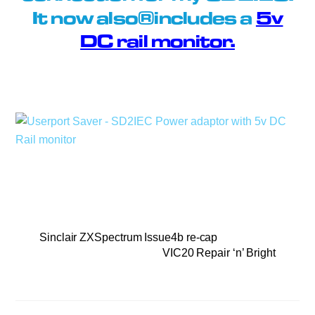
It now also includes a
5v
DC rail monitor.
Sinclair ZXSpectrum Issue4b re-cap
VIC20 Repair ‘n’ Bright