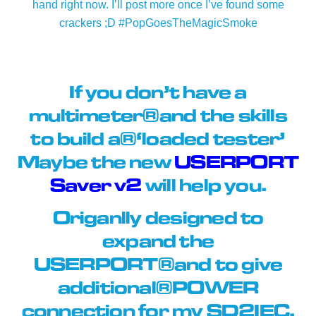
hand right now. I’ll post more once I’ve found some
crackers ;D #PopGoesTheMagicSmoke
If you don’t have a
multimeter and the skills
to build a ‘loaded tester’
Maybe the new
USERPORT
Saver v2
will help you.
Origanlly designed to
expand the
USERPORT and to give
additional POWER
connection for my SD2IEC.