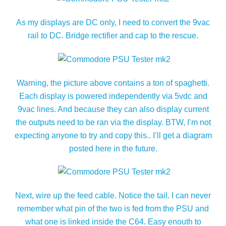
As my displays are DC only, I need to convert the 9vac
rail to DC. Bridge rectifier and cap to the rescue.
Warning, the picture above contains a ton of spaghetti.
Each display is powered independently via 5vdc and
9vac lines. And because they can also display current
the outputs need to be ran via the display. BTW, I’m not
expecting anyone to try and copy this.. I’ll get a diagram
posted here in the future.
Next, wire up the feed cable. Notice the tail. I can never
remember what pin of the two is fed from the PSU and
what one is linked inside the C64. Easy enouth to