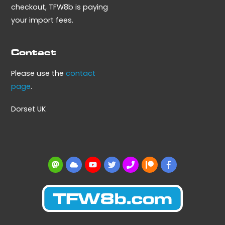
checkout, TFW8b is paying
your import fees.
Contact
Please use the
contact
page
.
Dorset UK
Mastodon
BlueSky
YouTube
Twitter
BBS
Patreon
Facebook