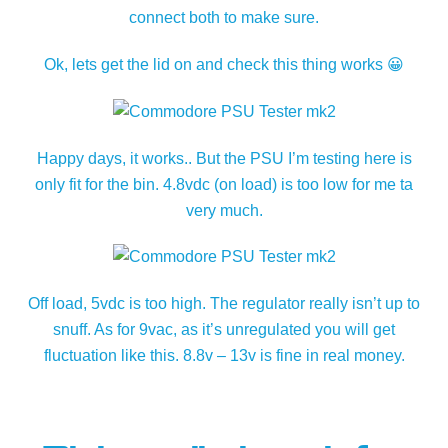
connect both to make sure.
Ok, lets get the lid on and check this thing works 😀
Happy days, it works.. But the PSU I’m testing here is
only fit for the bin. 4.8vdc (on load) is too low for me ta
very much.
Off load, 5vdc is too high. The regulator really isn’t up to
snuff. As for 9vac, as it’s unregulated you will get
fluctuation like this. 8.8v – 13v is fine in real money.