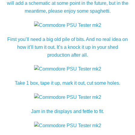
will add a schematic at some point in the future, but in the
meantime, please enjoy some spaghetti.
First you’ll need a big old pile of bits. And no real idea on
how it’ll turn it out. It’s a knock it up in your shed
production after all.
Take 1 box, tape it up, mark it out, cut some holes.
Jam in the displays and fettle to fit.