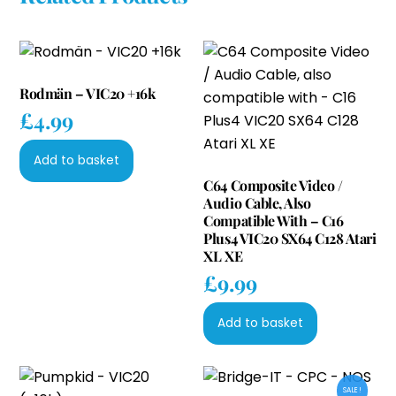
Rodmän – VIC20 +16k
£
4.99
Add to basket
C64 Composite Video /
Audio Cable, Also
Compatible With – C16
Plus4 VIC20 SX64 C128 Atari
XL XE
£
9.99
Add to basket
SALE!