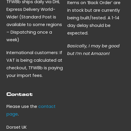
TFW8b ships daily via DHL
Items on ‘Back Order’ are
Express Delivery World-
in stock but are currently
Wide! (Standard Post is
being built/tested. A 1-14
available to some regions
day delay should be
– Dispatching once a
expected.
week)
Basically, I may be good
International customers: If
but I’m not Amazon!
VAT is being calculated at
checkout, TFW8b is paying
your import fees.
Contact
Please use the
contact
page
.
Dorset UK