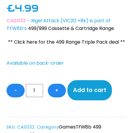
£
4.99
CAS032
– Rigel Attack (VIC20 +8k) is part of
TFW8b’s
499/999 Cassette & Cartridge Range
.
** Click here for the 499 Range Triple Pack deal **
Available on back-order
Rigel
Add to cart
−
+
Attack
-
VIC20
(+8k)
quantity
Games
TFW8b 499
SKU
:
CAS032
Category