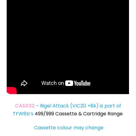
CAS032
– Rigel Attack (VIC20 +8k) is part of
TFW8b’s
499/999 Cassette & Cartridge Range
.
Cassette colour may change