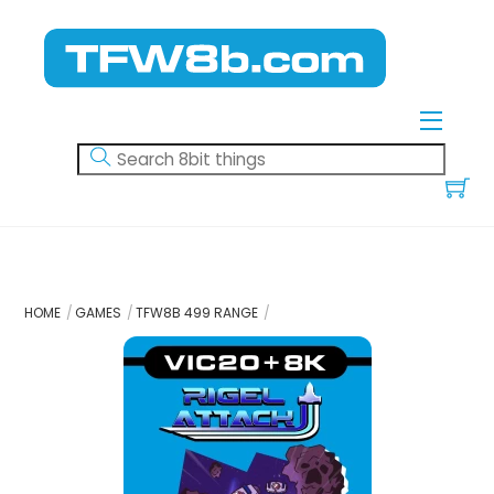
Skip
to
content
Menu
HOME
GAMES
TFW8B 499 RANGE