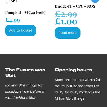
Bridge-IT – CPC – NOS
£
2.99
Original
Pumpkid – VIC20 (+16k)
£
1.00
price
£
4.99
Current
was:
price
£2.99.
Add to basket
is:
Read more
£1.00.
The Future was
Opening hours
8bit
Most orders ship within 24
Making 8bit things for
hours, but sometimes I’m
koolkidz since before it
busy. Or busy making One
was fashionable!
Million 8bit things.