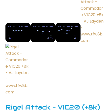
Rigel Attack – VIC20 (+8k)