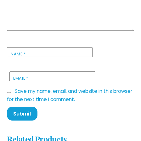
NAME
*
EMAIL
*
Save my name, email, and website in this browser
for the next time I comment.
Related Products