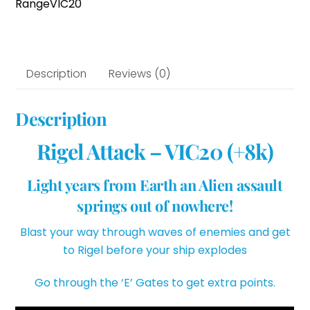
Range
VIC20
Description
Reviews (0)
Description
Rigel Attack – VIC20 (+8k)
Light years from Earth an Alien assault
springs out of nowhere!
Blast your way through waves of enemies and get
to Rigel before your ship explodes
Go through the ‘E’ Gates to get extra points.