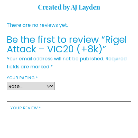
Created by AJ Layden
There are no reviews yet.
Be the first to review “Rigel
Attack – VIC20 (+8k)”
Your email address will not be published.
Required
fields are marked
*
YOUR RATING
*
YOUR REVIEW
*