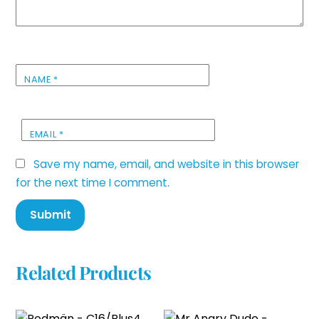
NAME
*
EMAIL
*
Save my name, email, and website in this browser
for the next time I comment.
Related Products