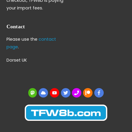
checkout, TFW8b is paying
your import fees.
Contact
Please use the
contact
page
.
Dorset UK
Mastodon
BlueSky
YouTube
Twitter
BBS
Patreon
Facebook