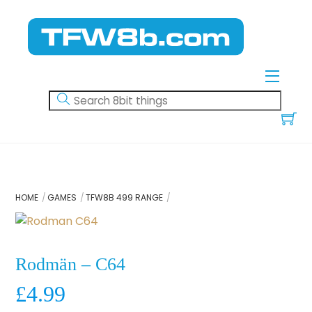
Skip
to
content
Menu
HOME
GAMES
TFW8B 499 RANGE
Rodmän – C64
£
4.99