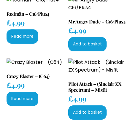
Rodmän – C16/Plus4
£
4.99
Mr Angry Dude – C16/Plus4
£
4.99
Read more
Add to basket
Crazy Blaster – (C64)
£
4.99
Pilot Attack – (Sinclair ZX
Spectrum) – Misfit
£
4.99
Read more
Add to basket