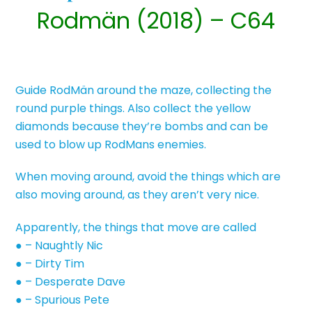
Rodmän (2018) – C64
Guide RodMän around the maze, collecting the
round purple things. Also collect the yellow
diamonds because they’re bombs and can be
used to blow up RodMans enemies.
When moving around, avoid the things which are
also moving around, as they aren’t very nice.
Apparently, the things that move are called
● – Naughtly Nic
● – Dirty Tim
● – Desperate Dave
● – Spurious Pete