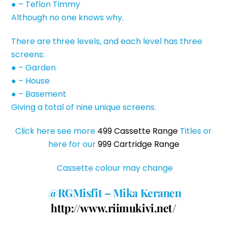
● – Teflon Timmy
Although no one knows why.
There are three levels, and each level has three
screens:
● – Garden
● – House
● – Basement
Giving a total of nine unique screens.
Click here see more
499 Cassette Range
Titles or
here for our
999 Cartridge Range
Cassette colour may change
@RGMisfit – Mika Keranen
http://www.riimukivi.net/