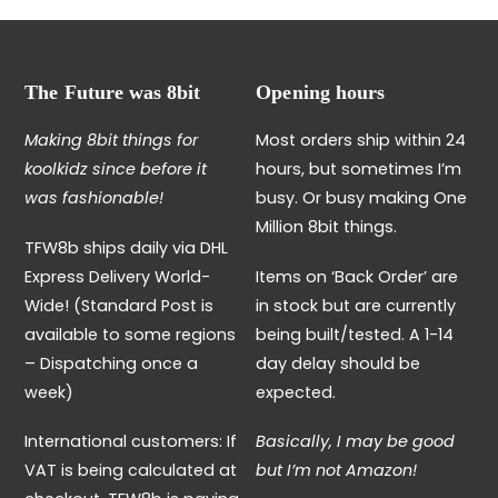
The Future was 8bit
Opening hours
Making 8bit things for
Most orders ship within 24
koolkidz since before it
hours, but sometimes I’m
was fashionable!
busy. Or busy making One
Million 8bit things.
TFW8b ships daily via DHL
Express Delivery World-
Items on ‘Back Order’ are
Wide! (Standard Post is
in stock but are currently
available to some regions
being built/tested. A 1-14
– Dispatching once a
day delay should be
week)
expected.
International customers: If
Basically, I may be good
VAT is being calculated at
but I’m not Amazon!