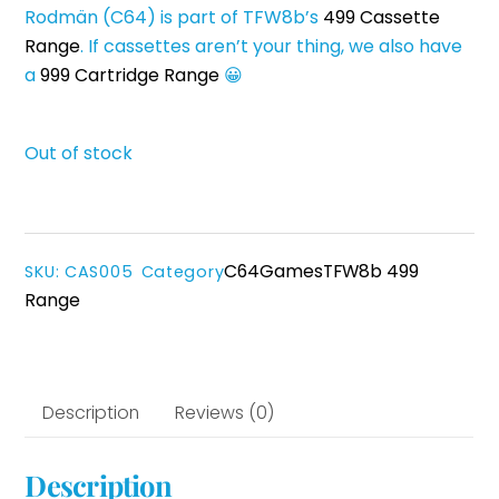
Rodmän (C64) is part of TFW8b’s
499 Cassette
Range
. If cassettes aren’t your thing, we also have
a
999 Cartridge Range
😀
Out of stock
C64
Games
TFW8b 499
SKU
:
CAS005
Category
Range
Description
Reviews (0)
Description