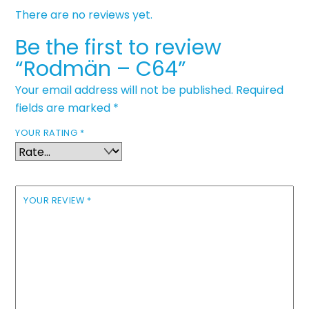
There are no reviews yet.
Be the first to review
“Rodmän – C64”
Your email address will not be published.
Required
fields are marked
*
YOUR RATING
*
YOUR REVIEW
*