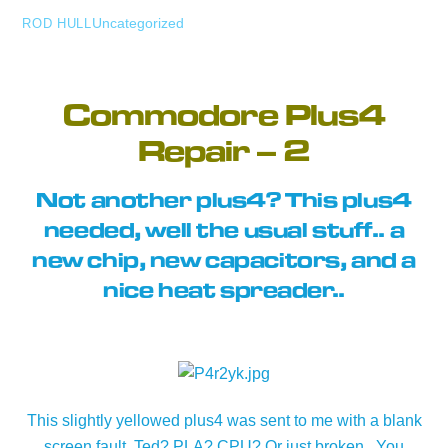
Uncategorized
ROD HULL
Commodore Plus4
Repair – 2
Not another plus4? This plus4
needed, well the usual stuff.. a
new chip, new capacitors, and a
nice heat spreader..
This slightly yellowed plus4 was sent to me with a blank
screen fault. Ted? PLA? CPU? Or just broken.. You