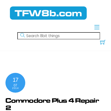
Skip
to
content
Menu
17
07
2014
Commodore Plus 4 Repair
2