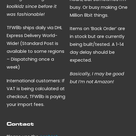
koolkidz since before it
busy. Or busy making One
was fashionable!
Million 8bit things.
TFW8b ships daily via DHL
Items on ‘Back Order’ are
Express Delivery World-
in stock but are currently
Wide! (Standard Post is
being built/tested. A 1-14
available to some regions
day delay should be
– Dispatching once a
expected.
week)
Basically, I may be good
International customers: If
but I’m not Amazon!
VAT is being calculated at
checkout, TFW8b is paying
your import fees.
Contact