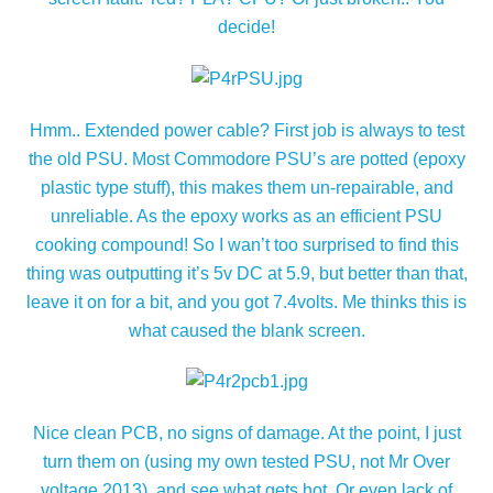
decide!
Hmm.. Extended power cable? First job is always to test
the old PSU. Most Commodore PSU’s are potted (epoxy
plastic type stuff), this makes them un-repairable, and
unreliable. As the epoxy works as an efficient PSU
cooking compound! So I wan’t too surprised to find this
thing was outputting it’s 5v DC at 5.9, but better than that,
leave it on for a bit, and you got 7.4volts. Me thinks this is
what caused the blank screen.
Nice clean PCB, no signs of damage. At the point, I just
turn them on (using my own tested PSU, not Mr Over
voltage 2013), and see what gets hot. Or even lack of