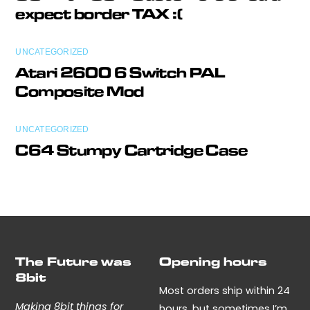
expect border TAX :(
UNCATEGORIZED
Atari 2600 6 Switch PAL
Composite Mod
UNCATEGORIZED
C64 Stumpy Cartridge Case
The Future was
Opening hours
8bit
Most orders ship within 24
Making 8bit things for
hours, but sometimes I’m