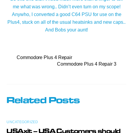
me what was wrong.. Didn’t even turn on my scope!
Anywho, I converted a good C64 PSU for use on the
Plus4, stuck on all of the usual heatsinks and new caps..
And Bobs your aunt!
Commodore Plus 4 Repair
Commodore Plus 4 Repair 3
Related Posts
UNCATEGORIZED
USAxit – USA Customers should