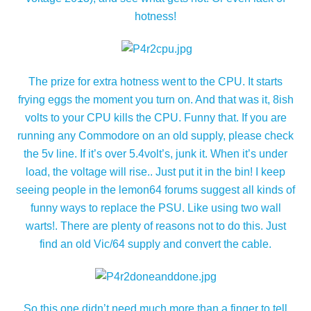
hotness!
The prize for extra hotness went to the CPU. It starts
frying eggs the moment you turn on. And that was it, 8ish
volts to your CPU kills the CPU. Funny that. If you are
running any Commodore on an old supply, please check
the 5v line. If it’s over 5.4volt’s, junk it. When it’s under
load, the voltage will rise.. Just put it in the bin! I keep
seeing people in the lemon64 forums suggest all kinds of
funny ways to replace the PSU. Like using two wall
warts!. There are plenty of reasons not to do this. Just
find an old Vic/64 supply and convert the cable.
So this one didn’t need much more than a finger to tell