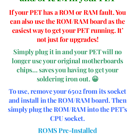
If your PET has a ROM or RAM fault. You
can also use the ROM/RAM board as the
easiest way to get your PET running. It’
not just for upgrades!
Simply plug it in and your PET will no
longer use your original motherboards
chips… saves you having to get your
soldering iron out. 😀
To use, remove your 6502 from its socket
and install in the ROM/RAM board. Then
simply plug the ROM/RAM into the PET’s
CPU socket.
ROMS Pre-Installed