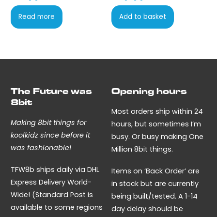
be
page
chosen
Read more
Add to basket
on
the
product
page
The Future was
Opening hours
8bit
Most orders ship within 24
Making 8bit things for
hours, but sometimes I’m
koolkidz since before it
busy. Or busy making One
was fashionable!
Million 8bit things.
TFW8b ships daily via DHL
Items on ‘Back Order’ are
Express Delivery World-
in stock but are currently
Wide! (Standard Post is
being built/tested. A 1-14
available to some regions
day delay should be