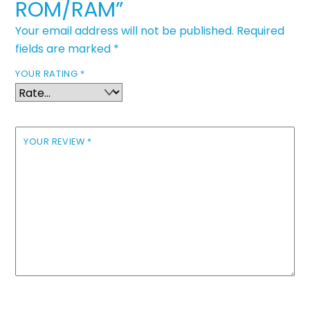
ROM/RAM”
Your email address will not be published.
Required
fields are marked
*
YOUR RATING
*
YOUR REVIEW
*