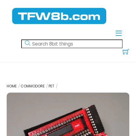
Skip
to
content
Menu
HOME
COMMODORE
PET