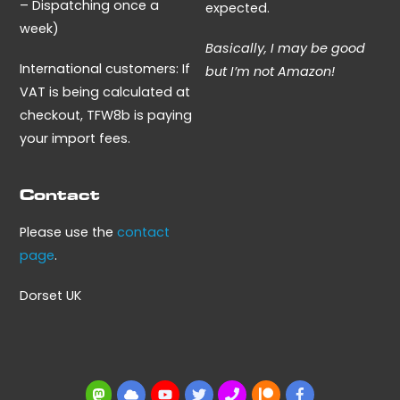
– Dispatching once a
expected.
week)
Basically, I may be good
International customers: If
but I’m not Amazon!
VAT is being calculated at
checkout, TFW8b is paying
your import fees.
Contact
Please use the
contact
page
.
Dorset UK