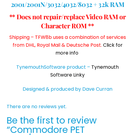
2001/2001N/3032/4032/8032 + 32k RAM
** Does not repair/replace Video RAM or
Character ROM **
Shipping – TFW8b uses a combination of services
from DHL, Royal Mail & Deutsche Post.
Click for
more info
TynemouthSoftware product –
Tynemouth
Software Linky
Designed & produced by Dave Curran
There are no reviews yet.
Be the first to review
“Commodore PET