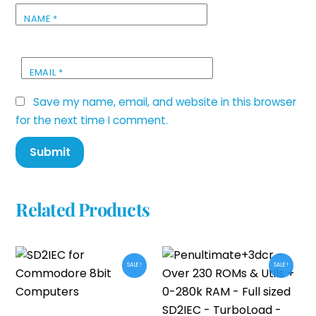
NAME
*
EMAIL
*
Save my name, email, and website in this browser
for the next time I comment.
Related Products
SALE!
SALE!