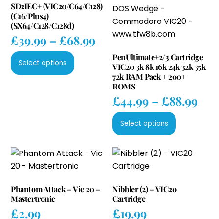
SD2IEC+ (VIC20/C64/C128)
(C16/Plus4)
(SX64/C128/C128d)
Price
£
39.99
–
£
68.99
range:
This
PenUltimate+2/3 Cartridge
£39.99
Select options
VIC20 3k 8k 16k 24k 32k 35k
product
through
72k RAM Pack + 200+
has
ROMS
£68.99
multiple
Pri
£
44.99
–
£
88.99
variants.
ran
This
The
£44
Select options
product
options
thr
has
may
£88
multiple
be
variants.
chosen
The
on
Phantom Attack – Vic 20 –
Nibbler (2) – VIC20
options
the
Mastertronic
Cartridge
may
product
£
2.99
£
19.99