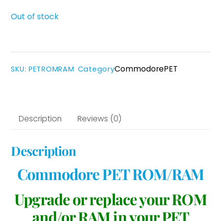
Out of stock
Commodore
PET
SKU
:
PETROMRAM
Category
Description
Reviews (0)
Description
Commodore PET ROM/RAM
Upgrade or replace your ROM
and/or RAM in your PET