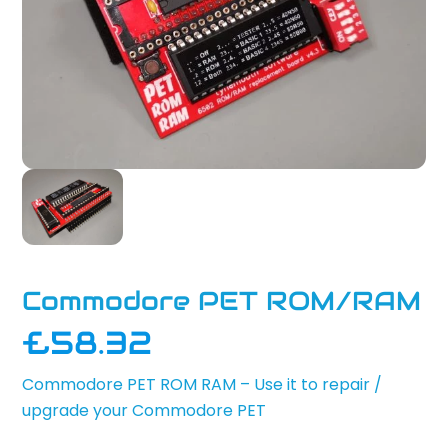
Commodore PET ROM/RAM
£
58.32
Commodore PET ROM RAM – Use it to repair /
upgrade your Commodore PET