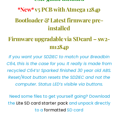
*New*
v5 PCB with Atmega 1284p
Bootloader & Latest firmware pre-
installed
Firmware upgradable via SDcard – sw2-
m1284p
If you want your SD2IEC to match your Breadbin
C64, this is the case for you. It really is made from
recycled C64’s! Sparked finished 30 year old ABS.
Reset/Root button resets the SD2IEC and not the
computer. Status LED’s visible via buttons.
Need some files to get yourself going? Download
the
Lite SD card starter pack
and unpack directly
to a
formatted
SD card