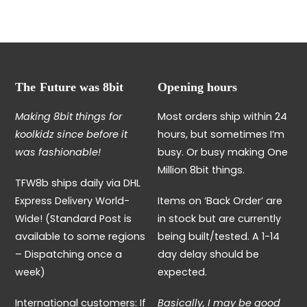
variants.
has
The
multiple
options
variants.
may
The
be
options
The Future was 8bit
Opening hours
chosen
may
on
be
Making 8bit things for
Most orders ship within 24
the
chosen
koolkidz since before it
hours, but sometimes I’m
product
on
was fashionable!
busy. Or busy making One
page
the
Million 8bit things.
TFW8b ships daily via DHL
product
Express Delivery World-
Items on ‘Back Order’ are
page
Wide! (Standard Post is
in stock but are currently
available to some regions
being built/tested. A 1-14
– Dispatching once a
day delay should be
week)
expected.
International customers: If
Basically, I may be good