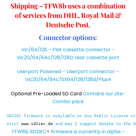
Shipping – TFW8b uses a combination
of services from DHL, Royal Mail &
Deutsche Post.
Connector options:
Vic/64/128 – Flat cassette connector –
Vic20/64/64c/128/128D rear cassette port
Userport Powered – Userport connector –
Vic20/64/64c/SX64/128/128d/Plus4
Optional Pre-Loaded SD Card
Contains our Lite-
Combo pack
SD2IEC firmware is available as Gnu Public License v2
Visit 
www.sd2iec.de
 and may I suggest donate to the S
TFW8b SD2IEC
+
firmware is currently in alpha –