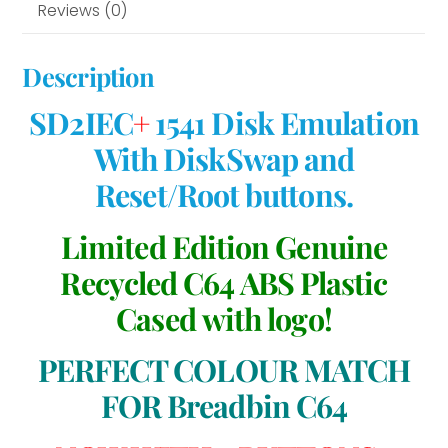
Reviews (0)
Description
SD2IEC
+
1541 Disk Emulation
With DiskSwap and
Reset/Root buttons.
Limited Edition Genuine
Recycled C64 ABS Plastic
Cased with logo!
PERFECT COLOUR MATCH
FOR Breadbin C64