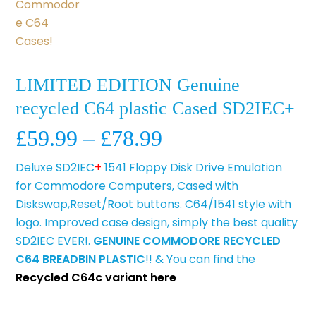
LIMITED EDITION Genuine
recycled C64 plastic Cased SD2IEC+
Price
£
59.99
–
£
78.99
range:
Deluxe SD2IEC
+
1541 Floppy Disk Drive Emulation
£59.99
for Commodore Computers, Cased with
through
Diskswap,Reset/Root buttons. C64/1541 style with
£78.99
logo. Improved case design, simply the best quality
SD2IEC EVER!.
GENUINE COMMODORE RECYCLED
C64 BREADBIN PLASTIC
!! & You can find the
Recycled C64c variant here