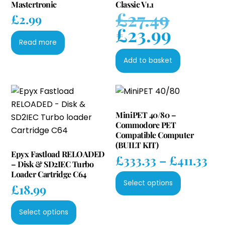
Mastertronic
Classic V1.1
£
27.49
Original
£
2.99
£
23.99
price
Current
was:
Read more
price
£27.49.
is:
Add to basket
£23.99.
MiniPET 40/80 –
Commodore PET
Compatible Computer
(BUILT KIT)
Epyx Fastload RELOADED
Pri
£
333.33
–
£
411.33
– Disk & SD2IEC Turbo
ran
Loader Cartridge C64
This
£33
Select options
£
18.99
product
th
has
This
£41
Select options
multiple
product