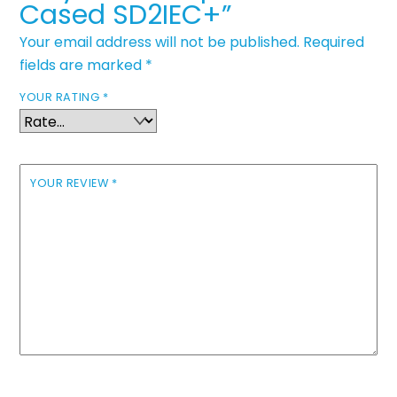
Cased SD2IEC+”
Your email address will not be published.
Required
fields are marked
*
YOUR RATING
*
YOUR REVIEW
*