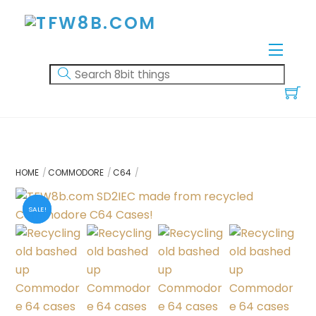
Skip
to
content
Menu
HOME
COMMODORE
C64
SALE!
SALE!