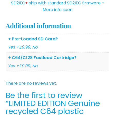
SD2IEC
+
ship with standard SD2IEC firmware –
More info soon
Additional information
+ Pre-Loaded SD Card?
Yes +£9.99, No
+ C64/C128 Fastload Cartridge?
Yes +£9.99, No
There are no reviews yet.
Be the first to review
“LIMITED EDITION Genuine
recycled C64 plastic