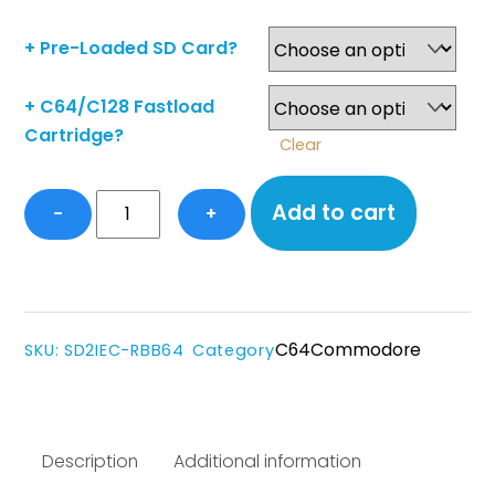
+ Pre-Loaded SD Card?
+ C64/C128 Fastload
Cartridge?
Clear
LIMITED
Add to cart
−
+
EDITION
Genuine
recycled
C64
plastic
C64
Commodore
SKU
:
SD2IEC-RBB64
Category
Cased
SD2IEC+
quantity
Description
Additional information