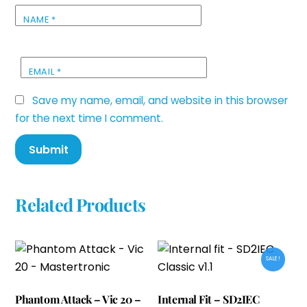
NAME
*
EMAIL
*
Save my name, email, and website in this browser
for the next time I comment.
Related Products
SALE!
Phantom Attack – Vic 20 –
Internal Fit – SD2IEC