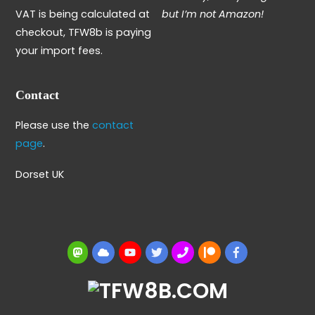
VAT is being calculated at
but I’m not Amazon!
checkout, TFW8b is paying
your import fees.
Contact
Please use the
contact
page
.
Dorset UK
Mastodon
BlueSky
YouTube
Twitter
BBS
Patreon
Facebook