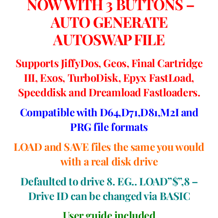
NOW WITH 3 BUTTONS –
AUTO GENERATE
AUTOSWAP FILE
Supports JiffyDos, Geos, Final Cartridge
III, Exos, TurboDisk, Epyx FastLoad,
Speeddisk and Dreamload Fastloaders.
Compatible with D64,D71,D81,M2I and
PRG file formats
LOAD and SAVE files the same you would
with a real disk drive
Defaulted to drive 8. EG.. LOAD”$”,8 –
Drive ID can be changed via BASIC
User guide included