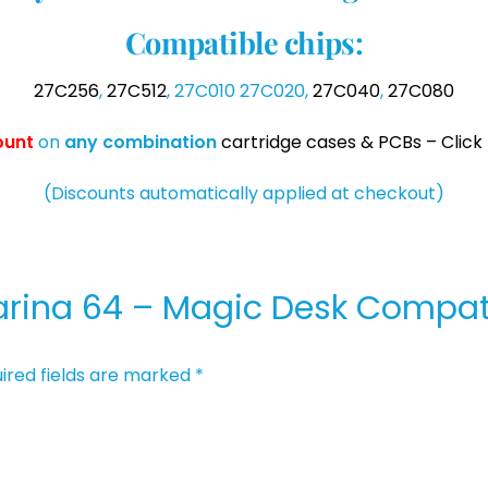
Compatible chips:
27C256
,
27C512
, 27C010 27C020,
27C040
,
27C080
ount
on
any
combination
cartridge cases & PCBs – Click 
(Discounts automatically applied at checkout)
“Marina 64 – Magic Desk Compat
ired fields are marked
*