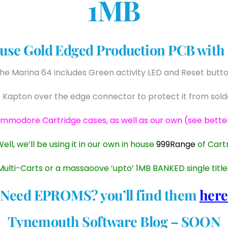
1MB
use Gold Edged Production PCB with in
he Marina 64 includes Green activity LED and Reset butt
 Kapton over the edge connector to protect it from solde
ommodore Cartridge cases, as well as our own (see bette
Well, we’ll be using it in our own in house
999Range
of Cart
lti-Carts or a massaoove ‘upto’ 1MB BANKED single title
Need EPROMS? you’ll find them
here
Tynemouth Software Blog – SOON