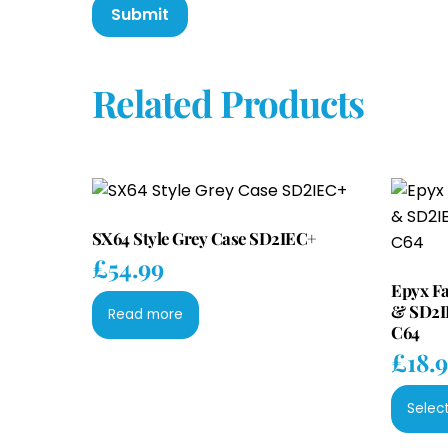
Related Products
SX64 Style Grey Case SD2IEC+
£
54.99
Epyx F
& SD2I
Read more
C64
£
18.
Selec