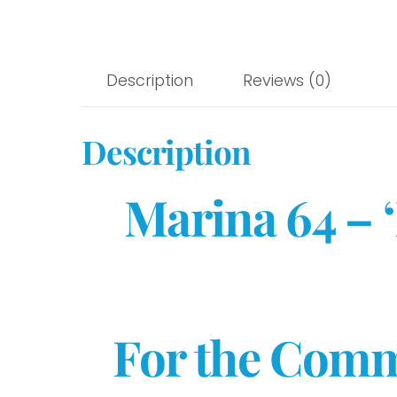
Description
Reviews (0)
Description
Marina 64 – 
For the Comm