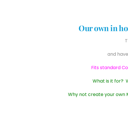
Our own in ho
T
and have
Fits standard C
What is it for? 
Why not create your own Mu