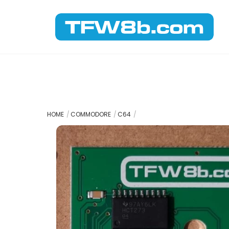
Skip
to
content
HOME
COMMODORE
C64