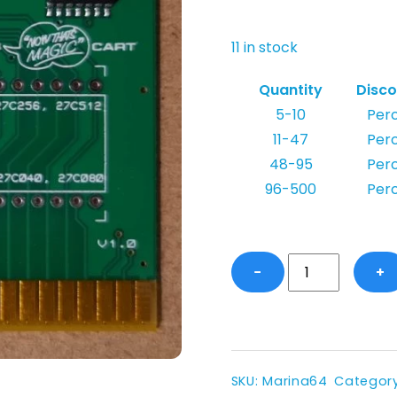
11 in stock
Quantity
Disco
5-10
Per
11-47
Per
48-95
Per
96-500
Per
Marina
−
+
64
-
Magic
Desk
Compatible
SKU
:
Marina64
Categor