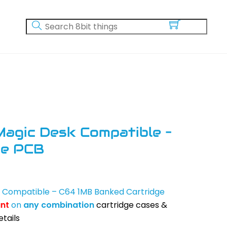
Magic Desk Compatible –
ge PCB
k Compatible – C64 1MB Banked Cartridge
unt
on
any
combination
cartridge cases &
tails