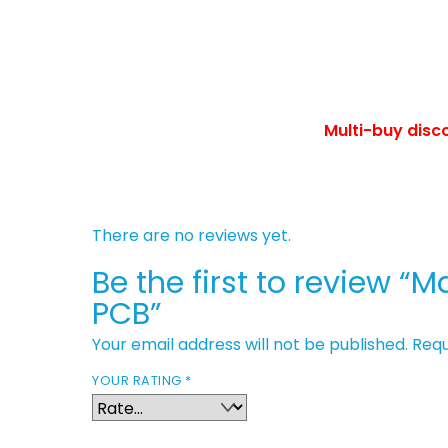
Multi-buy disc
There are no reviews yet.
Be the first to review 
PCB”
Your email address will not be published.
Requ
YOUR RATING
*