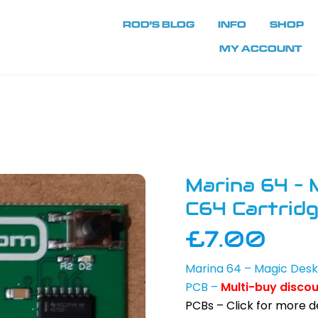
ROD’S BLOG
INFO
SHOP
MY ACCOUNT
Marina 64 – 
C64 Cartrid
£
7.00
Marina 64 – Magic Des
PCB –
Multi-buy disco
PCBs – Click for more de