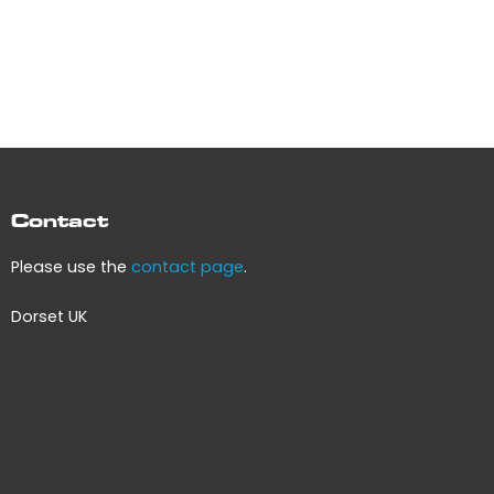
Contact
Please use the
contact page
.
Dorset UK