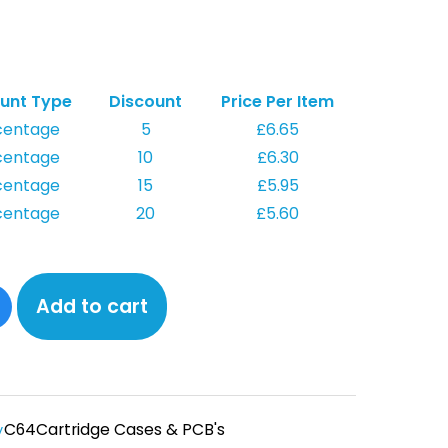
unt Type
Discount
Price Per Item
centage
5
£
6.65
centage
10
£
6.30
centage
15
£
5.95
centage
20
£
5.60
Add to cart
C64
Cartridge Cases & PCB's
y