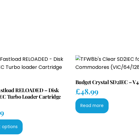
Budget Crystal SD2IEC – V4
£
48.99
astload RELOADED – Disk
EC Turbo Loader Cartridge
Read more
99
This
t options
product