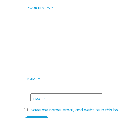
YOUR REVIEW
*
NAME
*
EMAIL
*
Save my name, email, and website in this b