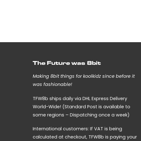
The Future was 8bit
Making 8bit things for koolkidz since before it
was fashionable!
TFW8b ships daily via DHL Express Delivery
World-Wide! (Standard Post is available to
some regions – Dispatching once a week)
International customers: If VAT is being
calculated at checkout, TFW8b is paying your