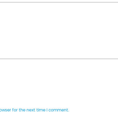
rowser for the next time I comment.