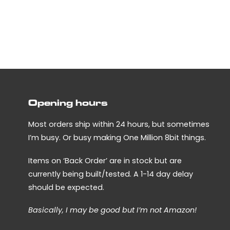
has
multiple
variants.
The
options
may
be
chosen
Opening hours
on
the
Most orders ship within 24 hours, but sometimes
product
I’m busy. Or busy making One Million 8bit things.
page
Items on ‘Back Order’ are in stock but are
currently being built/tested. A 1-14 day delay
should be expected.
Basically, I may be good but I’m not Amazon!