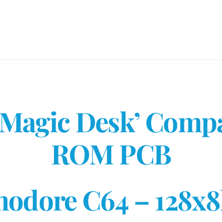
-
C64
Cartridge
PCB
quantity
‘Magic Desk’ Comp
ROM PCB
odore C64 – 128x