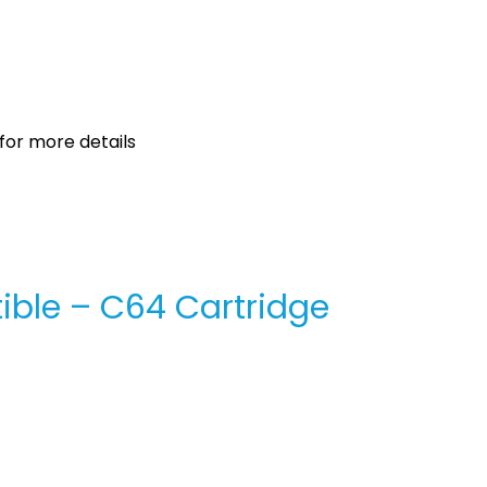
for more details
ible – C64 Cartridge