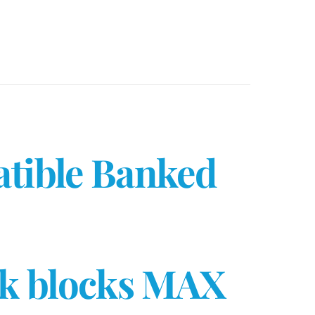
atible Banked
8k blocks MAX