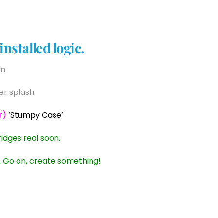
stalled logic.
on
r splash.
r)
‘Stumpy Case’
ridges real soon.
. Go on, create something!