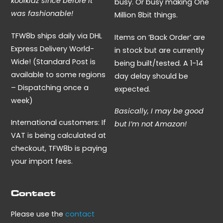
koolkidz since before it
busy. Or busy making One
was fashionable!
Million 8bit things.
TFW8b ships daily via DHL
Items on ‘Back Order’ are
Express Delivery World-
in stock but are currently
Wide! (Standard Post is
being built/tested. A 1-14
available to some regions
day delay should be
– Dispatching once a
expected.
week)
Basically, I may be good
International customers: If
but I’m not Amazon!
VAT is being calculated at
checkout, TFW8b is paying
your import fees.
Contact
Please use the
contact