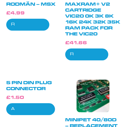
RODMÄN – MSX
MAXRAM+ V2
CARTRIDGE
£
4.99
VIC20 0K 3K 8K
16K 24K 32K 35K
Read more
RAM PACK FOR
THE VIC20
£
41.66
Read more
5 PIN DIN PLUG
CONNECTOR
£
1.50
Add to cart
MINIPET 40/80D
– REPLACEMENT