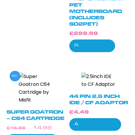
PET
MOTHERBOARD
(INCLUDES
SD2PET)
£
289.99
Read more
SALE!
44 PIN 2.5 INCH
IDE / CF ADAPTOR
SUPER GOATRON
£
4.49
– C64 CARTRIDGE
Add to cart
ORIGINAL
CURRENT
£
16.66
£
14.99