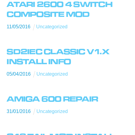
ATARI 2600 4 SWITCH
COMPOSITE MOD
11
/
05
/
2016
Uncategorized
SD2IEC CLASSIC V1.X
INSTALL INFO
05
/
04
/
2016
Uncategorized
AMIGA 600 REPAIR
31
/
01
/
2016
Uncategorized