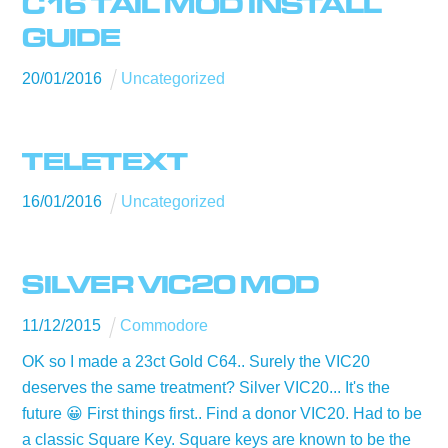
C16 TAIL MOD INSTALL
GUIDE
20
/
01
/
2016
Uncategorized
TELETEXT
16
/
01
/
2016
Uncategorized
SILVER VIC20 MOD
11
/
12
/
2015
Commodore
OK so I made a 23ct Gold C64.. Surely the VIC20
deserves the same treatment? Silver VIC20... It's the
future 😀 First things first.. Find a donor VIC20. Had to be
a classic Square Key. Square keys are known to be the