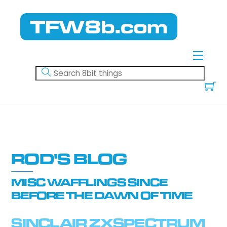
Skip
to
content
Menu
ROD'S BLOG
MISC WAFFLINGS SINCE
BEFORE THE DAWN OF TIME
SINCLAIR ZXSPECTRUM