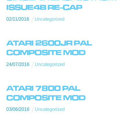
ISSUE4B RE-CAP
02
/
11
/
2016
Uncategorized
ATARI 2600JR PAL
COMPOSITE MOD
24
/
07
/
2016
Uncategorized
ATARI 7800 PAL
COMPOSITE MOD
03
/
06
/
2016
Uncategorized