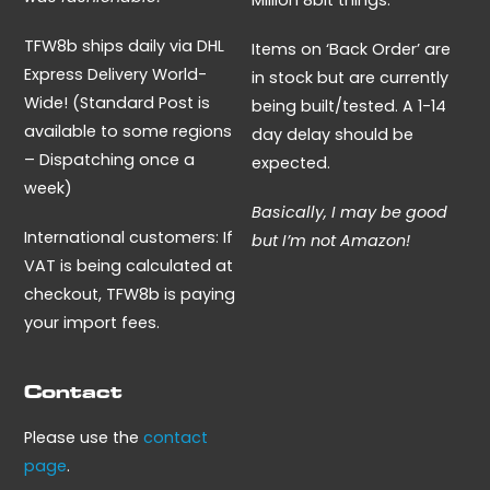
Million 8bit things.
TFW8b ships daily via DHL
Items on ‘Back Order’ are
Express Delivery World-
in stock but are currently
Wide! (Standard Post is
being built/tested. A 1-14
available to some regions
day delay should be
– Dispatching once a
expected.
week)
Basically, I may be good
International customers: If
but I’m not Amazon!
VAT is being calculated at
checkout, TFW8b is paying
your import fees.
Contact
Please use the
contact
page
.