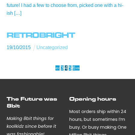
future! I had a few to choose from, picked one with a hi-
ish […]
RETR0BRIGHT
19
/
10
/
2015
Uncategorized
«
‹
3
4
5
6
›
»
The Future was
Opening hours
8bit
Most orders ship within 24
Making 8bit things for
hours, but sometimes I’m
koolkidz since before it
busy. Or busy making One
was fashionable!