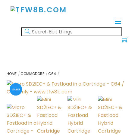
Skip
to
content
Menu
HOME
COMMODORE
C64
SALE!
SALE!