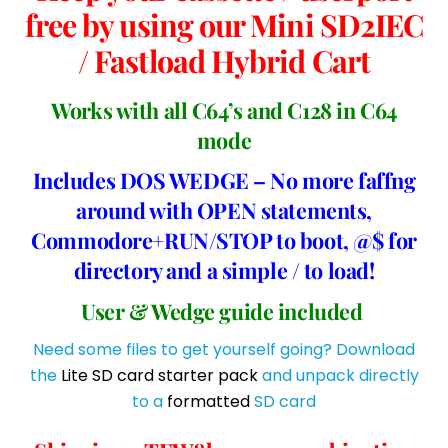
free by using our Mini SD2IEC
/ Fastload Hybrid Cart
Works with all C64’s and C128 in C64
mode
Includes DOS WEDGE – No more faffng
around with OPEN statements,
Commodore+RUN/STOP to boot, @$ for
directory and a simple / to load!
User & Wedge guide included
Need some files to get yourself going? Download
the
Lite SD card starter pack
and unpack directly
to a
formatted
SD card