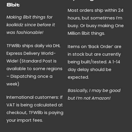
may
8bit
be
Most orders ship within 24
Making 8bit things for
chosen
hours, but sometimes I’m
koolkidz since before it
on
busy. Or busy making One
was fashionable!
the
Million 8bit things.
product
TFW8b ships daily via DHL
Items on ‘Back Order’ are
page
Express Delivery World-
in stock but are currently
Wide! (Standard Post is
being built/tested. A 1-14
available to some regions
day delay should be
– Dispatching once a
expected.
week)
Basically, I may be good
International customers: If
but I’m not Amazon!
VAT is being calculated at
checkout, TFW8b is paying
your import fees.