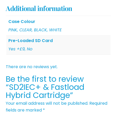
Additional information
Case Colour
PINK, CLEAR, BLACK, WHITE
Pre-Loaded SD Card
Yes +£9, No
There are no reviews yet.
Be the first to review
“SD2IEC+ & Fastload
Hybrid Cartridge”
Your email address will not be published.
Required
fields are marked
*