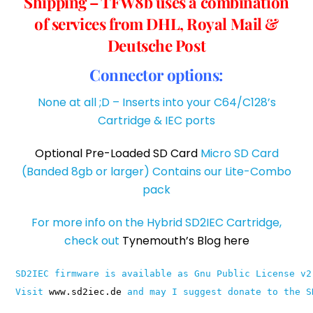
Shipping – TFW8b uses a combination
of services from DHL, Royal Mail &
Deutsche Post
Connector options:
None at all ;D – Inserts into your C64/C128’s
Cartridge & IEC ports
Optional Pre-Loaded SD Card
Micro SD Card
(Banded 8gb or larger) Contains our Lite-Combo
pack
For more info on the Hybrid SD2IEC Cartridge,
check out
Tynemouth’s Blog here
SD2IEC firmware is available as Gnu Public License v2
Visit 
www.sd2iec.de
 and may I suggest donate to the S