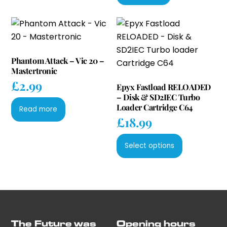
Phantom Attack – Vic 20 –
Mastertronic
£
2.99
Epyx Fastload RELOADED
– Disk & SD2IEC Turbo
Loader Cartridge C64
Read more
£
18.99
This
Select options
product
has
multiple
variants.
The
options
The Future was
Opening hours