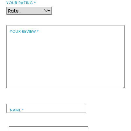
YOUR RATING
*
YOUR REVIEW
*
NAME
*