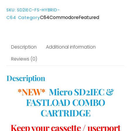
Cartridge
quantity
SKU
:
SD2IEC-FS-HYBRID-
C64
Commodore
Featured
C64
Category
Description
Additional information
Reviews (0)
Description
*NEW*
Micro SD2IEC &
FASTLOAD COMBO
CARTRIDGE
Keep your cassette / userport