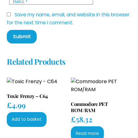
EMAIL
*
Save my name, email, and website in this browser
for the next time I comment.
Related Products
Toxic Frenzy – C64
£
4.99
Commodore PET
ROM/RAM
£
58.32
Add to basket
Read more