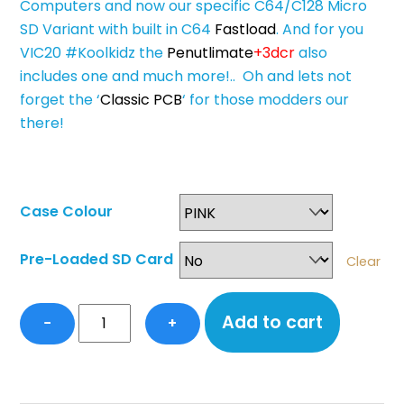
Computers and now our specific C64/C128 Micro
SD Variant with built in C64
Fastload
. And for you
VIC20 #Koolkidz the
Penutlimate
+3dcr
also
includes one and much more!.. Oh and lets not
forget the ‘
Classic PCB
‘ for those modders our
there!
Case Colour
Pre-Loaded SD Card
Clear
SD2IEC+
Add to cart
−
+
&
Fastload
Hybrid