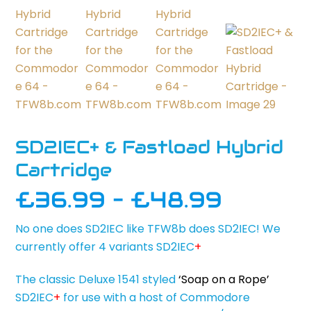
SD2IEC+ & Fastload Hybrid
Cartridge
Price
£
36.99
–
£
48.99
range:
No one does SD2IEC like TFW8b does SD2IEC! We
£36.9
currently offer 4 variants SD2IEC
+
throug
£48.9
The classic Deluxe 1541 styled
‘Soap on a Rope’
SD2IEC
+
for use with a host of Commodore